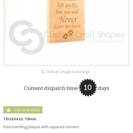
Click an image to enlarge
10
Current dispatch time
days
Add to wishlist
Thickness: 18mm
Freestanding plaque with squared corners