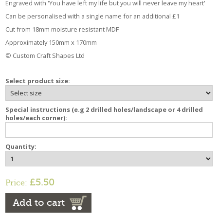
Engraved with 'You have left my life but you will never leave my heart'
Can be personalised with a single name for an additional £1
Cut from 18mm moisture resistant MDF
Approximately 150mm x 170mm
© Custom Craft Shapes Ltd
Select product size:
Special instructions (e.g 2 drilled holes/landscape or 4 drilled
holes/each corner):
Quantity:
£5.50
Price:
Add to cart