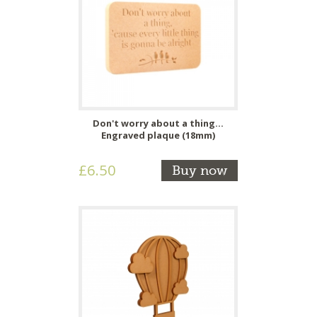
Don't worry about a thing...
Engraved plaque (18mm)
£6.50
Buy now