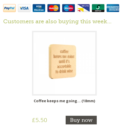
Customers are also buying this week…
Coffee keeps me going... (18mm)
£5.50
Buy now