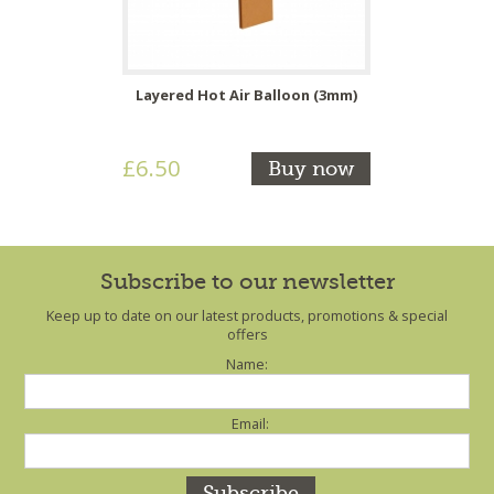
Layered Hot Air Balloon (3mm)
£6.50
Buy now
Subscribe to our newsletter
Keep up to date on our latest products, promotions & special
offers
Name:
Email: