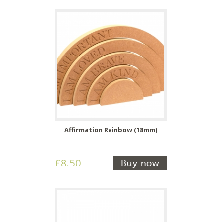
Affirmation Rainbow (18mm)
£8.50
Buy now