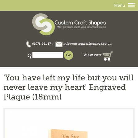
Menu
01978 661 174
info@customcraftshapes.co.uk
View cart
'You have left my life but you will
never leave my heart' Engraved
Plaque (18mm)