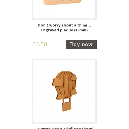
Don't worry about a thing...
Engraved plaque (18mm)
£6.50
Buy now
Layered Hot Air Balloon (3mm)