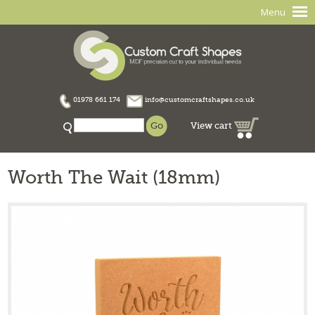
Menu
01978 661 174
info@customcraftshapes.co.uk
View cart
Worth The Wait (18mm)