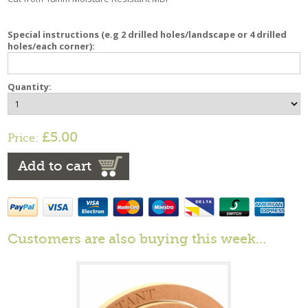
Special instructions (e.g 2 drilled holes/landscape or 4 drilled
holes/each corner):
Quantity:
£5.00
Price:
Add to cart
Customers are also buying this week…