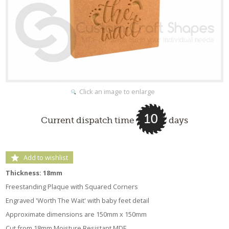
Click an image to enlarge
10
Current dispatch time
days
Add to wishlist
Thickness: 18mm
Freestanding Plaque with Squared Corners
Engraved 'Worth The Wait' with baby feet detail
Approximate dimensions are 150mm x 150mm
Cut from 18mm Moisture Resistant MDF