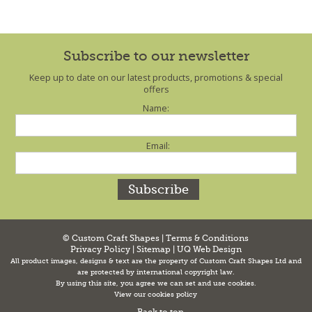
Subscribe to our newsletter
Keep up to date on our latest products, promotions & special
offers
Name:
Email:
© Custom Craft Shapes |
Terms & Conditions
Privacy Policy
|
Sitemap
|
UQ Web Design
All product images, designs & text are the property of Custom Craft Shapes Ltd and
are protected by international copyright law.
By using this site, you agree we can set and use cookies.
View our cookies policy