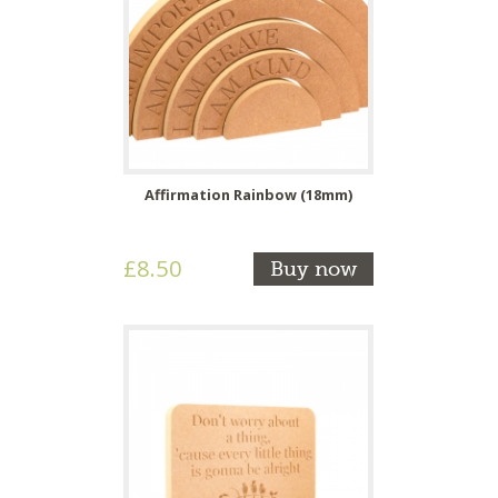
Affirmation Rainbow (18mm)
£8.50
Buy now