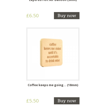
£6.50
Buy now
Coffee keeps me going... (18mm)
£5.50
Buy now