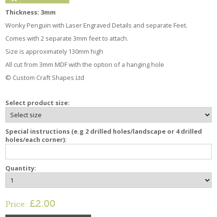
Thickness: 3mm
Wonky Penguin with Laser Engraved Details and separate Feet.
Comes with 2 separate 3mm feet to attach.
Size is approximately 130mm high
All cut from 3mm MDF with the option of a hanging hole
© Custom Craft Shapes Ltd
Select product size:
Special instructions (e.g 2 drilled holes/landscape or 4 drilled
holes/each corner):
Quantity:
£2.00
Price: