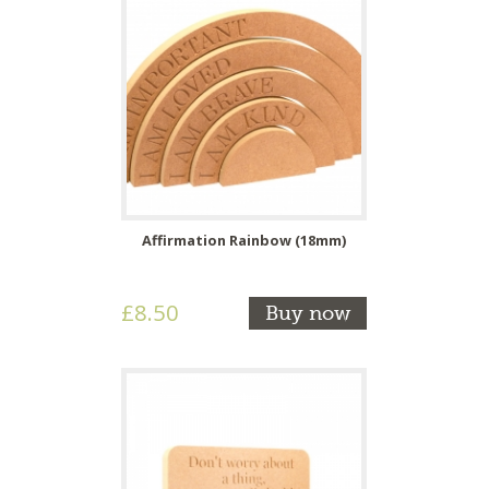
Affirmation Rainbow (18mm)
£8.50
Buy now