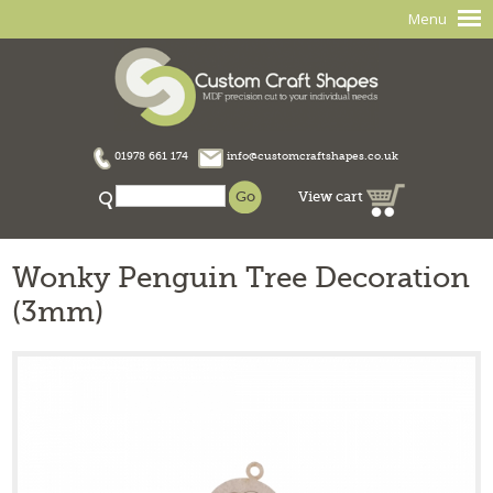
Menu
01978 661 174
info@customcraftshapes.co.uk
View cart
Wonky Penguin Tree Decoration
(3mm)