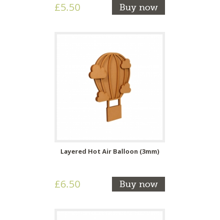
£5.50
Buy now
Layered Hot Air Balloon (3mm)
£6.50
Buy now