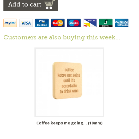
Add to cart
Customers are also buying this week…
Coffee keeps me going... (18mm)