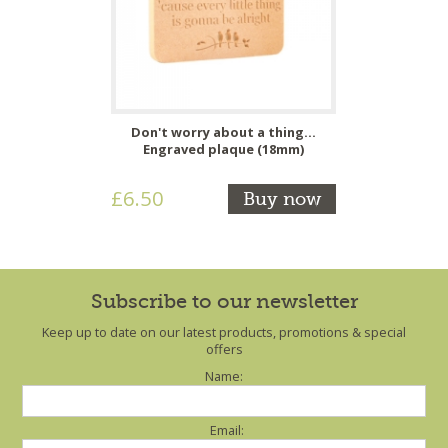
Don't worry about a thing...
Engraved plaque (18mm)
£6.50
Buy now
Subscribe to our newsletter
Keep up to date on our latest products, promotions & special
offers
Name:
Email: