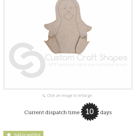
Click an image to enlarge
10
Current dispatch time
days
Add to wishlist