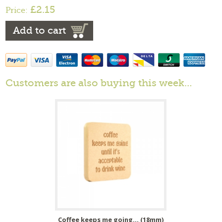
£2.15
Price:
Add to cart
Customers are also buying this week…
Coffee keeps me going... (18mm)