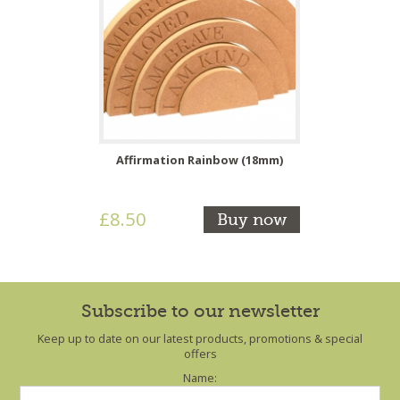
Affirmation Rainbow (18mm)
£8.50
Buy now
Subscribe to our newsletter
Keep up to date on our latest products, promotions & special
offers
Name: