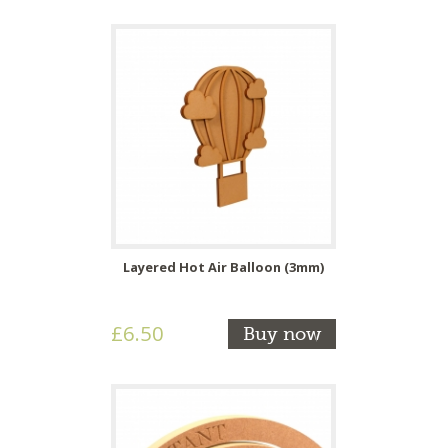
Layered Hot Air Balloon (3mm)
£6.50
Buy now