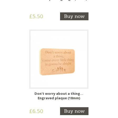
£5.50
Buy now
Don't worry about a thing...
Engraved plaque (18mm)
£6.50
Buy now