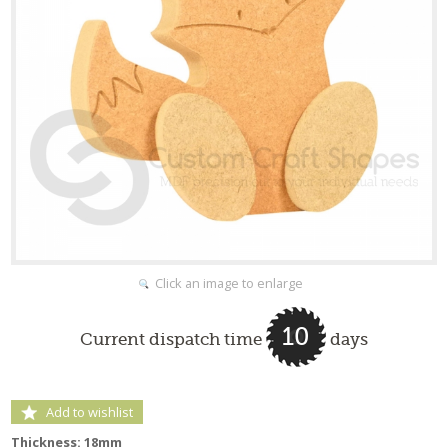
Click an image to enlarge
10
Current dispatch time
days
Add to wishlist
Thickness: 18mm