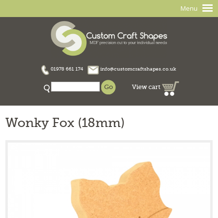
Menu
01978 661 174
info@customcraftshapes.co.uk
View cart
Wonky Fox (18mm)