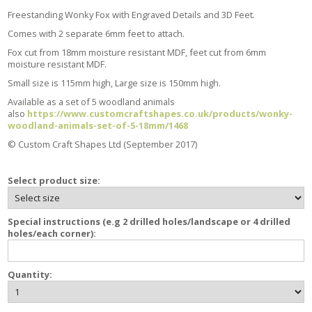
Freestanding Wonky Fox with Engraved Details and 3D Feet.
Comes with 2 separate 6mm feet to attach.
Fox cut from 18mm moisture resistant MDF, feet cut from 6mm
moisture resistant MDF.
Small size is 115mm high, Large size is 150mm high.
Available as a set of 5 woodland animals
also
https://www.customcraftshapes.co.uk/products/wonky-
woodland-animals-set-of-5-18mm/1468
© Custom Craft Shapes Ltd (September 2017)
Select product size:
Special instructions (e.g 2 drilled holes/landscape or 4 drilled
holes/each corner):
Quantity: