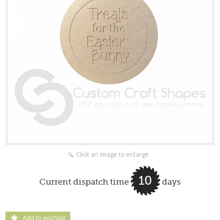
Click an image to enlarge
10
Current dispatch time
days
Add to wishlist