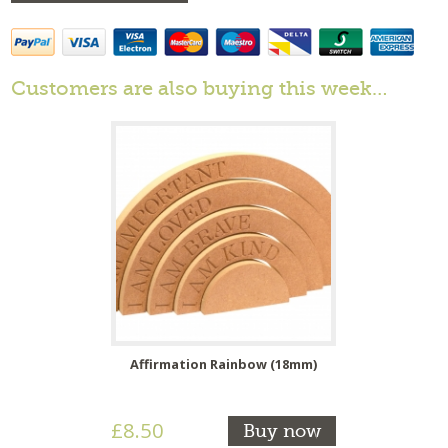
Customers are also buying this week…
Affirmation Rainbow (18mm)
£8.50
Buy now