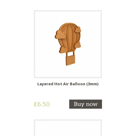
Layered Hot Air Balloon (3mm)
£6.50
Buy now