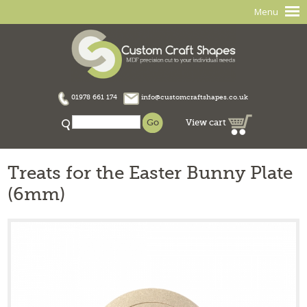
Menu
01978 661 174
info@customcraftshapes.co.uk
View cart
Treats for the Easter Bunny Plate
(6mm)