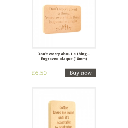
Don't worry about a thing...
Engraved plaque (18mm)
£6.50
Buy now