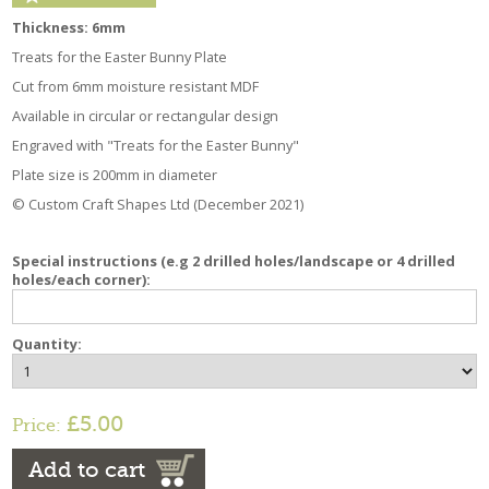
Thickness: 6mm
Treats for the Easter Bunny Plate
Cut from 6mm moisture resistant MDF
Available in circular or rectangular design
Engraved with "Treats for the Easter Bunny"
Plate size is 200mm in diameter
© Custom Craft Shapes Ltd (December 2021)
Special instructions (e.g 2 drilled holes/landscape or 4 drilled
holes/each corner):
Quantity:
£5.00
Price:
Add to cart