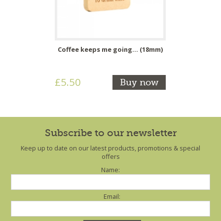
Coffee keeps me going... (18mm)
£5.50
Buy now
Subscribe to our newsletter
Keep up to date on our latest products, promotions & special
offers
Name:
Email: