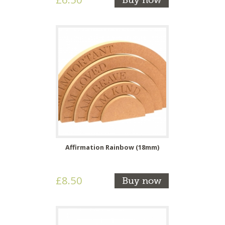
Buy now
Affirmation Rainbow (18mm)
£8.50
Buy now