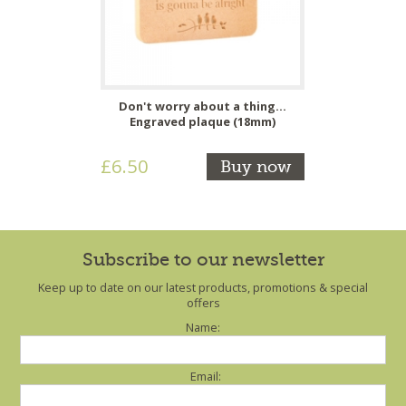
Don't worry about a thing...
Engraved plaque (18mm)
£6.50
Buy now
Subscribe to our newsletter
Keep up to date on our latest products, promotions & special
offers
Name:
Email: