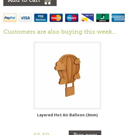
Customers are also buying this week…
Layered Hot Air Balloon (3mm)
£6.50