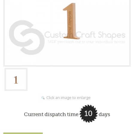
Click an image to enlarge
10
Current dispatch time
days