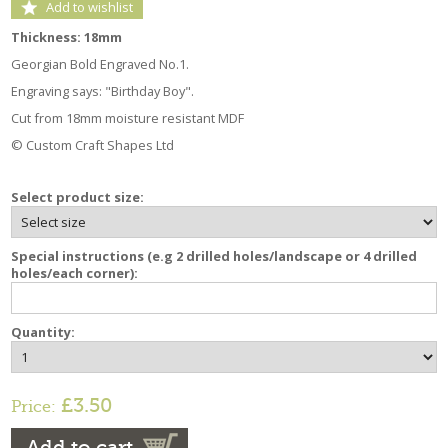
Add to wishlist
Thickness: 18mm
Georgian Bold Engraved No.1.
Engraving says: "Birthday Boy".
Cut from 18mm moisture resistant MDF
© Custom Craft Shapes Ltd
Select product size:
Special instructions (e.g 2 drilled holes/landscape or 4 drilled
holes/each corner):
Quantity:
£3.50
Price:
Add to cart