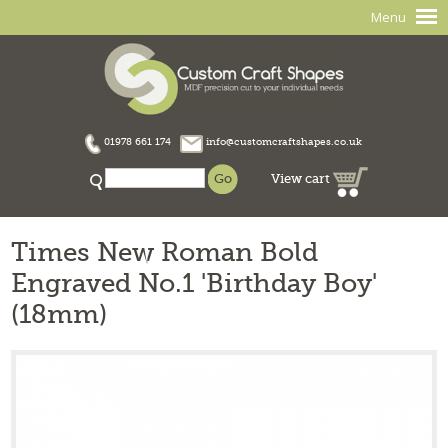
Menu
01978 661 174
info@customcraftshapes.co.uk
View cart
Times New Roman Bold
Engraved No.1 'Birthday Boy'
(18mm)