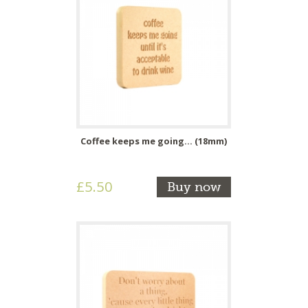
Coffee keeps me going... (18mm)
£5.50
Buy now