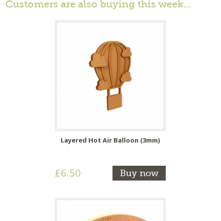
Customers are also buying this week…
Layered Hot Air Balloon (3mm)
£6.50
Buy now