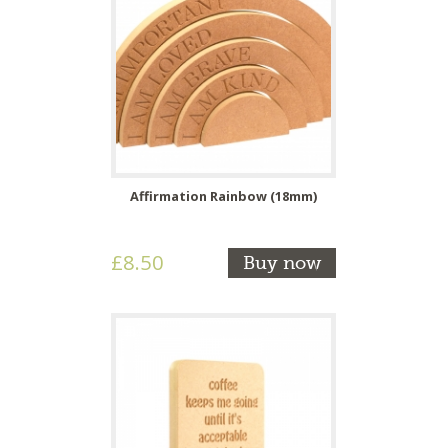
Affirmation Rainbow (18mm)
£8.50
Buy now