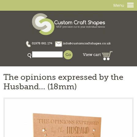
Menu
01978 661 174
info@customcraftshapes.co.uk
View cart
The opinions expressed by the
Husband... (18mm)