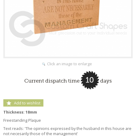
Click an image to enlarge
10
Current dispatch time
days
Add to wishlist
Thickness: 18mm
Freestanding Plaque
Text reads: 'The opinions expressed by the husband in this house are
not necesarily those of the management'