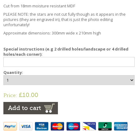
Cut from 18mm moisture resistant MDF
PLEASE NOTE: the stars are not cut fully though as it appears in the
pictures (they are engraved in), that is just the photo editing
unfortunately!
Approximate dimensions: 300mm wide x 210mm high
Special instructions (e.g 2 drilled holes/landscape or 4 drilled
holes/each corner):
Quantity:
£10.00
Price:
Add to cart