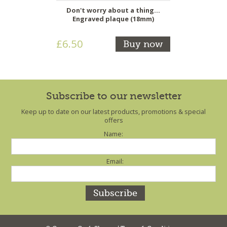
Don't worry about a thing...
Engraved plaque (18mm)
£6.50
Buy now
Subscribe to our newsletter
Keep up to date on our latest products, promotions & special
offers
Name:
Email: