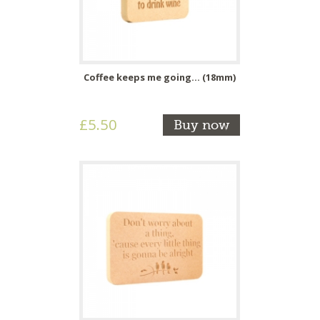
Coffee keeps me going... (18mm)
£5.50
Buy now