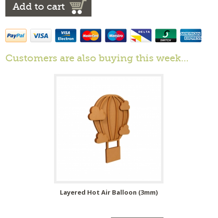
Add to cart
Customers are also buying this week…
Layered Hot Air Balloon (3mm)