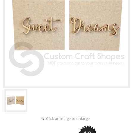
Click an image to enlarge