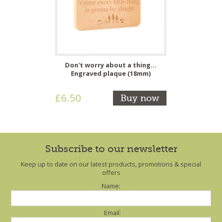
Don't worry about a thing...
Engraved plaque (18mm)
£6.50
Buy now
Subscribe to our newsletter
Keep up to date on our latest products, promotions & special
offers
Name:
Email: