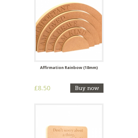
Affirmation Rainbow (18mm)
£8.50
Buy now