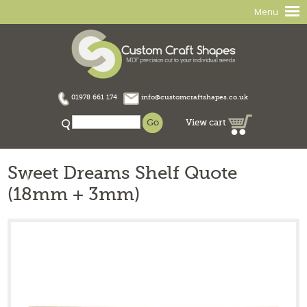
Menu
01978 661 174
info@customcraftshapes.co.uk
View cart
Sweet Dreams Shelf Quote
(18mm + 3mm)