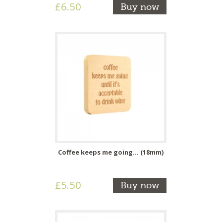
£6.50
Buy now
Coffee keeps me going... (18mm)
£5.50
Buy now