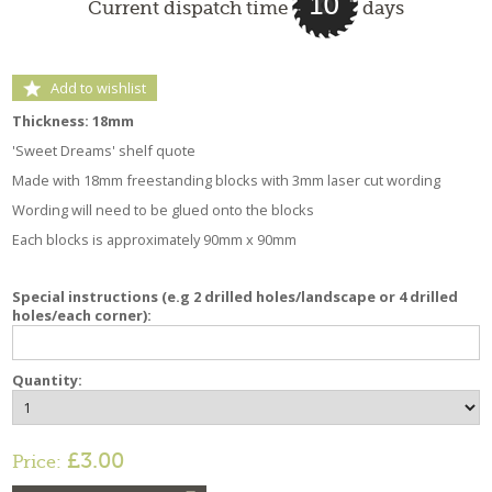
10
Current dispatch time
days
Add to wishlist
Thickness: 18mm
'Sweet Dreams' shelf quote
Made with 18mm freestanding blocks with 3mm laser cut wording
Wording will need to be glued onto the blocks
Each blocks is approximately 90mm x 90mm
Special instructions (e.g 2 drilled holes/landscape or 4 drilled
holes/each corner):
Quantity:
£3.00
Price: