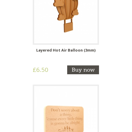
Layered Hot Air Balloon (3mm)
£6.50
Buy now