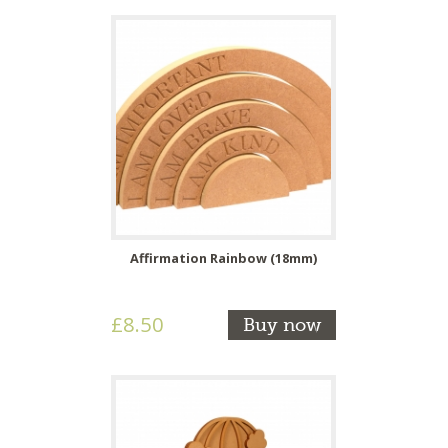
Affirmation Rainbow (18mm)
£8.50
Buy now