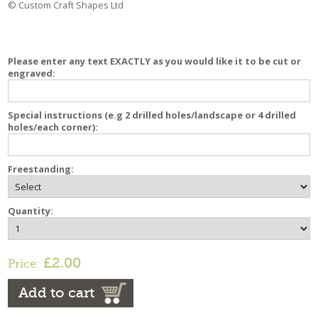
© Custom Craft Shapes Ltd
Please enter any text EXACTLY as you would like it to be cut or
engraved:
Special instructions (e.g 2 drilled holes/landscape or 4 drilled
holes/each corner):
Freestanding:
Quantity:
£2.00
Price:
Add to cart