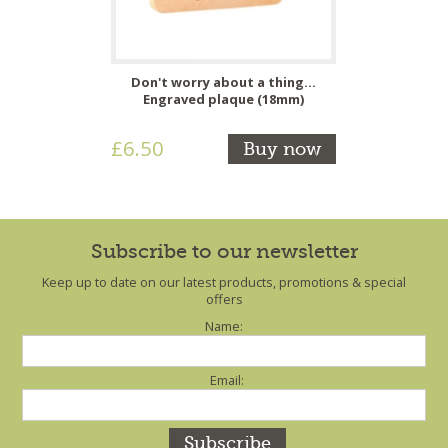
Don't worry about a thing...
Engraved plaque (18mm)
£6.50
Buy now
Subscribe to our newsletter
Keep up to date on our latest products, promotions & special
offers
Name:
Email: