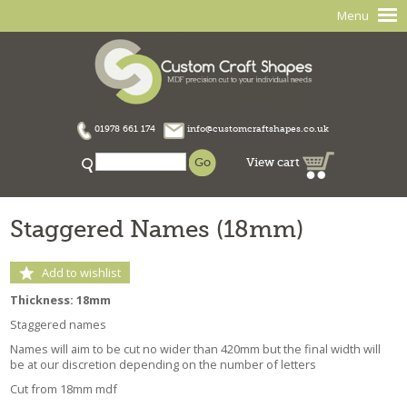
Menu
01978 661 174
info@customcraftshapes.co.uk
View cart
Staggered Names (18mm)
Add to wishlist
Thickness: 18mm
Staggered names
Names will aim to be cut no wider than 420mm but the final width will
be at our discretion depending on the number of letters
Cut from 18mm mdf