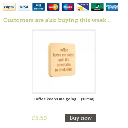
Customers are also buying this week…
Coffee keeps me going... (18mm)
£5.50
Buy now