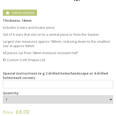
Add to wishlist
Thickness: 18mm
Includes 6 stars and locator piece
Set of 6 stars that slot on to a central piece to form the Stacker
Largest star measures approx 180mm, reducing down to the smallest
star at approx 60mm
All pieces cut from 18mm moisture resistant mdf
© Custom Craft Shapes Ltd
Special instructions (e.g 2 drilled holes/landscape or 4 drilled
holes/each corner):
Quantity:
£8.00
Price: