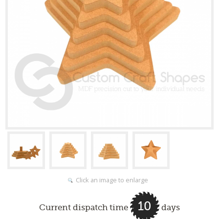
Click an image to enlarge
10
Current dispatch time
days