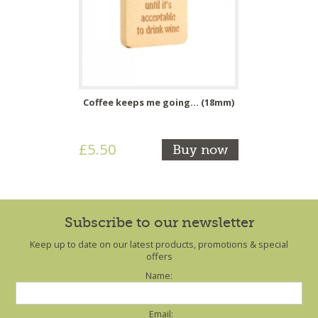
Coffee keeps me going... (18mm)
£5.50
Buy now
Subscribe to our newsletter
Keep up to date on our latest products, promotions & special
offers
Name:
Email: