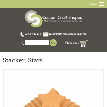
Menu
01978 661 174
info@customcraftshapes.co.uk
View cart
Stacker, Stars