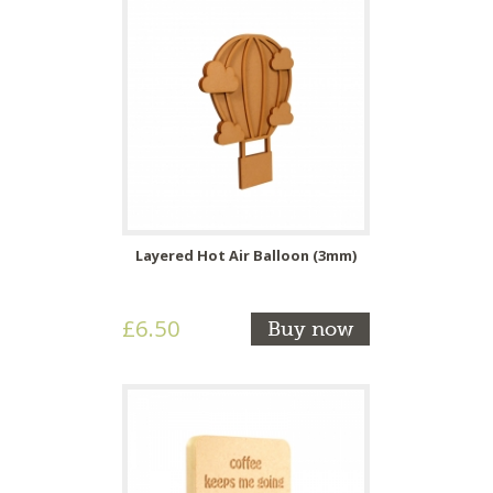
Layered Hot Air Balloon (3mm)
£6.50
Buy now