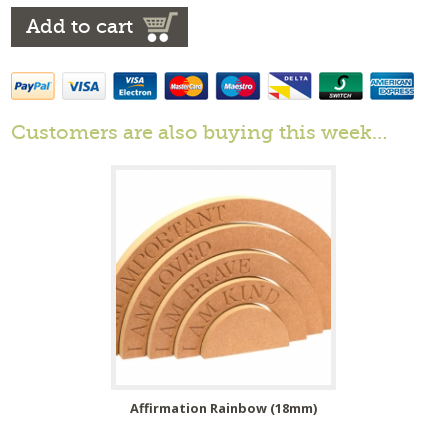
Add to cart
Customers are also buying this week…
Affirmation Rainbow (18mm)