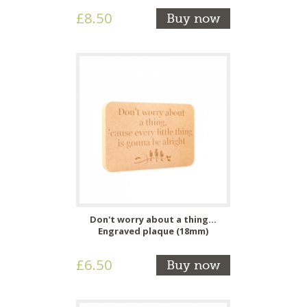
£8.50
Buy now
Don't worry about a thing...
Engraved plaque (18mm)
£6.50
Buy now