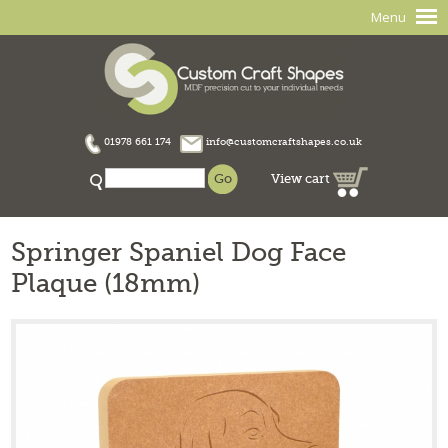
Menu
01978 661 174
info@customcraftshapes.co.uk
View cart
Springer Spaniel Dog Face
Plaque (18mm)