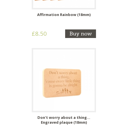
Affirmation Rainbow (18mm)
£8.50
Buy now
Don't worry about a thing...
Engraved plaque (18mm)