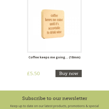
Coffee keeps me going... (18mm)
£5.50
Buy now
Subscribe to our newsletter
Keep up to date on our latest products, promotions & special