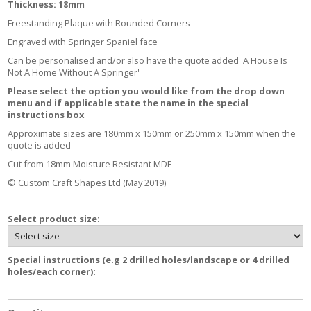
Thickness: 18mm
Freestanding Plaque with Rounded Corners
Engraved with Springer Spaniel face
Can be personalised and/or also have the quote added 'A House Is
Not A Home Without A Springer'
Please select the option you would like from the drop down
menu and if applicable state the name in the special
instructions box
Approximate sizes are 180mm x 150mm or 250mm x 150mm when the
quote is added
Cut from 18mm Moisture Resistant MDF
© Custom Craft Shapes Ltd (May 2019)
Select product size:
Special instructions (e.g 2 drilled holes/landscape or 4 drilled
holes/each corner):