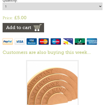
Quantity:
£5.00
Price:
Add to cart
Customers are also buying this week…