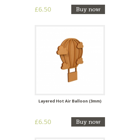
£6.50
Buy now
Layered Hot Air Balloon (3mm)
£6.50
Buy now