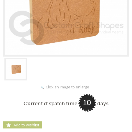
Click an image to enlarge
10
Current dispatch time
days
Add to wishlist