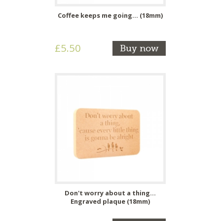
Coffee keeps me going... (18mm)
£5.50
Buy now
Don't worry about a thing...
Engraved plaque (18mm)