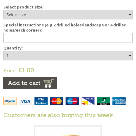
Select product size:
Special instructions (e.g 2 drilled holes/landscape or 4 drilled
holes/each corner):
Quantity:
£1.00
Price:
Add to cart
Customers are also buying this week…