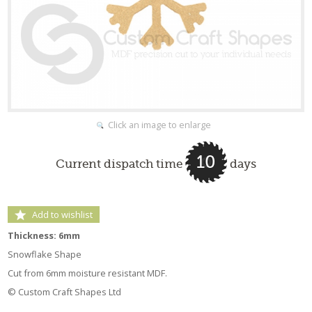
Click an image to enlarge
10
Current dispatch time
days
Add to wishlist
Thickness: 6mm
Snowflake Shape
Cut from 6mm moisture resistant MDF.
© Custom Craft Shapes Ltd