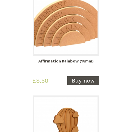
Affirmation Rainbow (18mm)
£8.50
Buy now