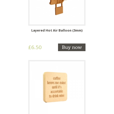
Layered Hot Air Balloon (3mm)
£6.50
Buy now