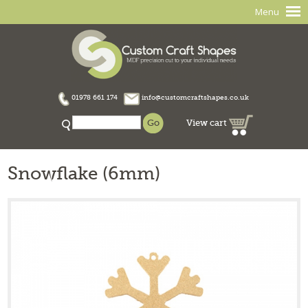
Menu
01978 661 174
info@customcraftshapes.co.uk
View cart
Snowflake (6mm)