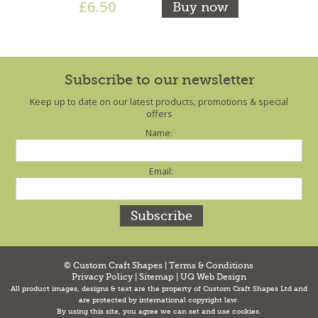
£6.50
Buy now
Subscribe to our newsletter
Keep up to date on our latest products, promotions & special
offers
Name:
Email:
© Custom Craft Shapes |
Terms & Conditions
Privacy Policy
|
Sitemap
|
UQ Web Design
All product images, designs & text are the property of Custom Craft Shapes Ltd and
are protected by international copyright law.
By using this site, you agree we can set and use cookies.