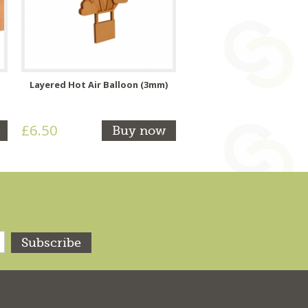
Layered Hot Air Balloon (3mm)
£6.50
Buy now