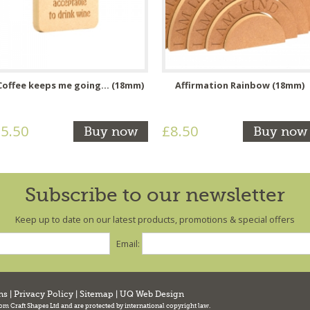
Coffee keeps me going... (18mm)
Affirmation Rainbow (18mm)
5.50
£8.50
Buy now
Buy now
Subscribe to our newsletter
Keep up to date on our latest products, promotions & special offers
Email:
ns
|
Privacy Policy
|
Sitemap
|
UQ Web Design
tom Craft Shapes Ltd and are protected by international copyright law.