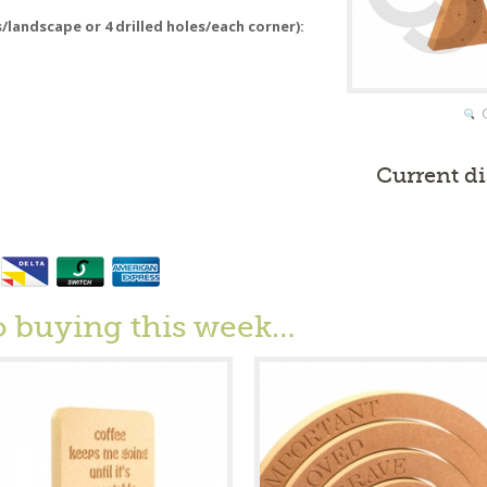
s/landscape or 4 drilled holes/each corner):
Current d
o buying this week…