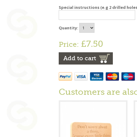
Special instructions (e.g 2 drilled hole
Quantity:
£7.50
Price:
Add to cart
Customers are als