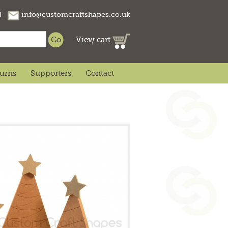
74
info@customcraftshapes.co.uk
View cart
turns
Supporters
Contact