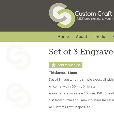
Home
About
Products
Set of 3 Engrav
Add to wishlist
Thickness: 18mm
Set of 3 freestanding simple trees, all with
All come with a 50mm, 6mm star.
Approximate sizes are 100mm, 150mm an
Cut from 18mm and 6mm Moisture Resista
© Custom Craft Shapes Ltd