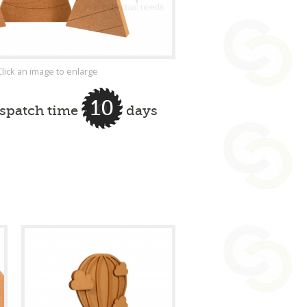
Click an image to enlarge
10
ispatch time
days