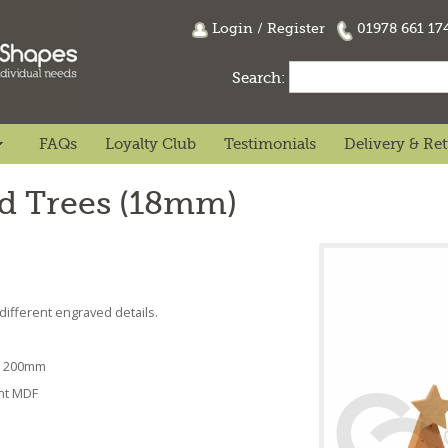
Login
/
Register
01978 661 1
Search:
FAQs
Loyalty Club
Testimonials
Delivery & Re
ed Trees (18mm)
 different engraved details.
d 200mm
nt MDF