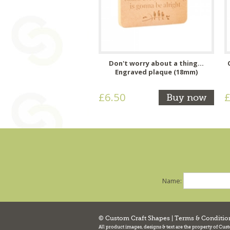
Don't worry about a thing...
Engraved plaque (18mm)
£6.50
£
Buy now
Name:
© Custom Craft Shapes |
Terms & Conditio
All product images, designs & text are the property of Cus