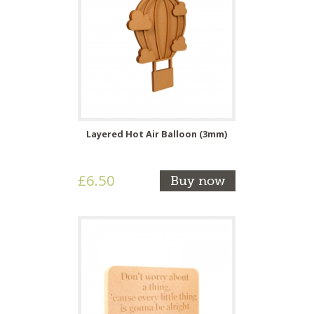
Layered Hot Air Balloon (3mm)
£6.50
Buy now