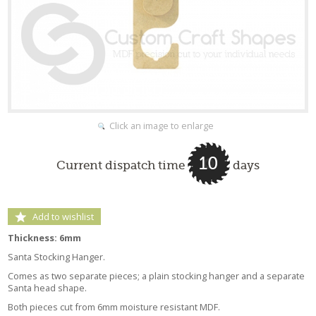
Click an image to enlarge
10
Current dispatch time
days
Add to wishlist
Thickness: 6mm
Santa Stocking Hanger.
Comes as two separate pieces; a plain stocking hanger and a separate
Santa head shape.
Both pieces cut from 6mm moisture resistant MDF.