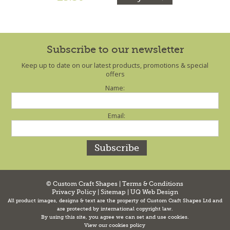
Subscribe to our newsletter
Keep up to date on our latest products, promotions & special
offers
Name:
Email:
© Custom Craft Shapes |
Terms & Conditions
Privacy Policy
|
Sitemap
|
UQ Web Design
All product images, designs & text are the property of Custom Craft Shapes Ltd and
are protected by international copyright law.
By using this site, you agree we can set and use cookies.
View our cookies policy