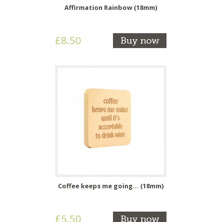
Affirmation Rainbow (18mm)
£8.50
Buy now
Coffee keeps me going... (18mm)
£5.50
Buy now