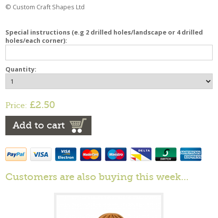
© Custom Craft Shapes Ltd
Special instructions (e.g 2 drilled holes/landscape or 4 drilled
holes/each corner):
Quantity:
£2.50
Price:
Add to cart
Customers are also buying this week…