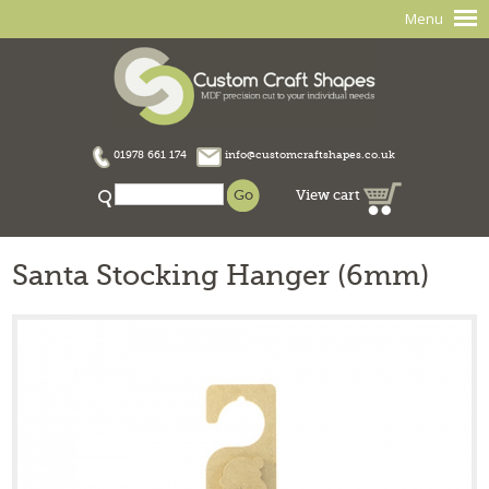
Menu
01978 661 174
info@customcraftshapes.co.uk
View cart
Santa Stocking Hanger (6mm)