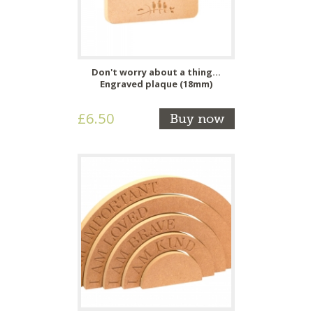
Don't worry about a thing...
Engraved plaque (18mm)
£6.50
Buy now