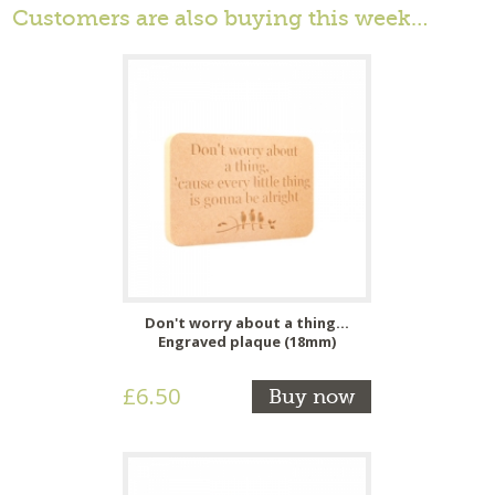
Customers are also buying this week…
Don't worry about a thing...
Engraved plaque (18mm)
£6.50
Buy now