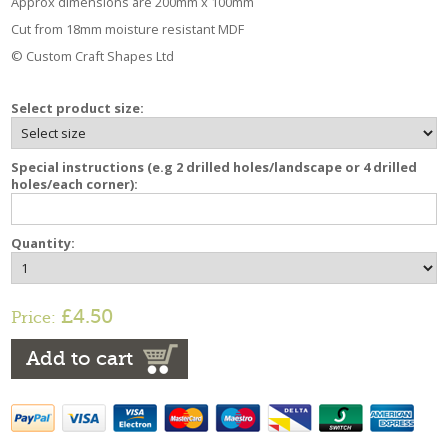
Approx dimensions are 200mm x 100mm
Cut from 18mm moisture resistant MDF
© Custom Craft Shapes Ltd
Select product size:
Special instructions (e.g 2 drilled holes/landscape or 4 drilled
holes/each corner):
Quantity:
£4.50
Price:
Add to cart