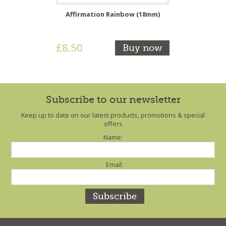
Affirmation Rainbow (18mm)
£8.50
Buy now
Subscribe to our newsletter
Keep up to date on our latest products, promotions & special
offers
Name:
Email: