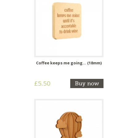
Coffee keeps me going... (18mm)
£5.50
Buy now