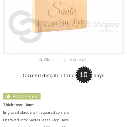
Click an image to enlarge
10
Current dispatch time
days
Add to wishlist
Thickness: 18mm
Engraved plaque with squared corners
Engraved with: Santa Please Stop Here