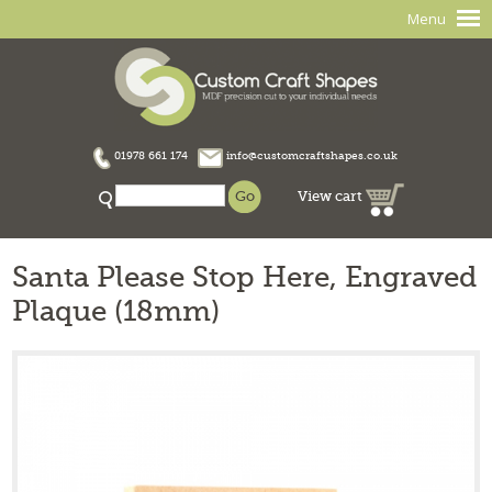
Menu
01978 661 174
info@customcraftshapes.co.uk
View cart
Santa Please Stop Here, Engraved
Plaque (18mm)