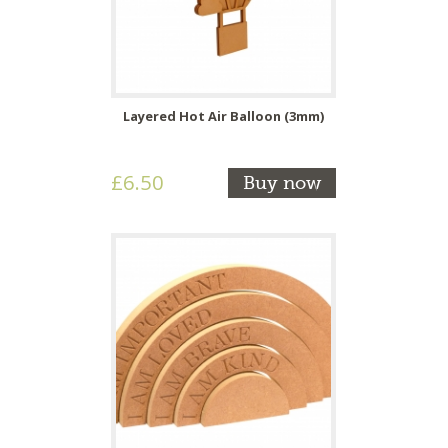
Layered Hot Air Balloon (3mm)
£6.50
Buy now