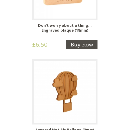
Don't worry about a thing...
Engraved plaque (18mm)
£6.50
Buy now
Layered Hot Air Balloon (3mm)