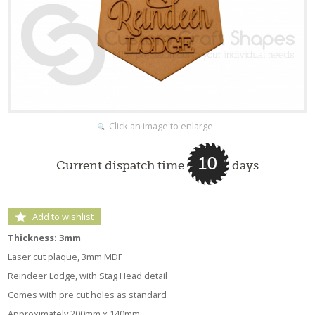
Click an image to enlarge
10
Current dispatch time
days
Add to wishlist
Thickness: 3mm
Laser cut plaque, 3mm MDF
Reindeer Lodge, with Stag Head detail
Comes with pre cut holes as standard
Approximately 200mm x 140mm