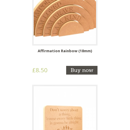
Affirmation Rainbow (18mm)
£8.50
Buy now