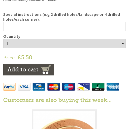
Special instructions (e.g 2 drilled holes/landscape or 4 drilled
holes/each corner):
Quantity:
£5.50
Price:
Add to cart
Customers are also buying this week…