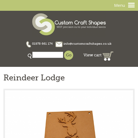
Menu
01978 661 174
info@customcraftshapes.co.uk
View cart
Reindeer Lodge