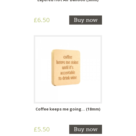
£6.50
Buy now
Coffee keeps me going... (18mm)
£5.50
Buy now