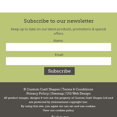
Subscribe to our newsletter
Keep up to date on our latest products, promotions & special
offers
Name:
Email:
© Custom Craft Shapes |
Terms & Conditions
Privacy Policy
|
Sitemap
|
UQ Web Design
All product images, designs & text are the property of Custom Craft Shapes Ltd and
are protected by international copyright law.
By using this site, you agree we can set and use cookies.
View our cookies policy