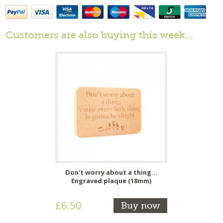
Customers are also buying this week…
Don't worry about a thing...
Engraved plaque (18mm)
£6.50
Buy now