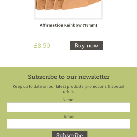
Affirmation Rainbow (18mm)
£8.50
Buy now
Subscribe to our newsletter
Keep up to date on our latest products, promotions & special
offers
Name:
Email: