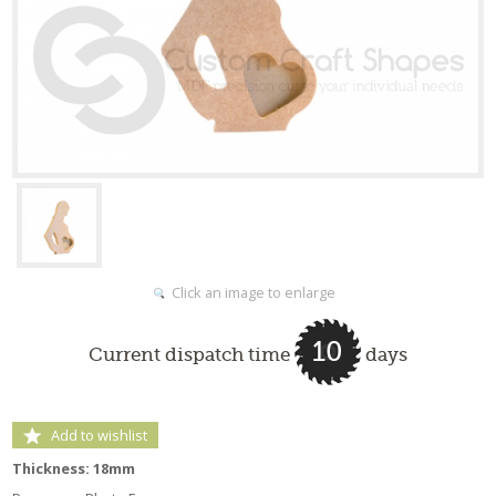
Click an image to enlarge
10
Current dispatch time
days
Add to wishlist
Thickness: 18mm