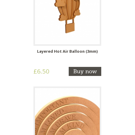
Layered Hot Air Balloon (3mm)
£6.50
Buy now