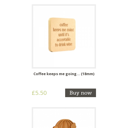
Coffee keeps me going... (18mm)
£5.50
Buy now