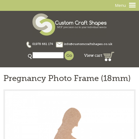
Menu
01978 661 174
info@customcraftshapes.co.uk
View cart
Pregnancy Photo Frame (18mm)