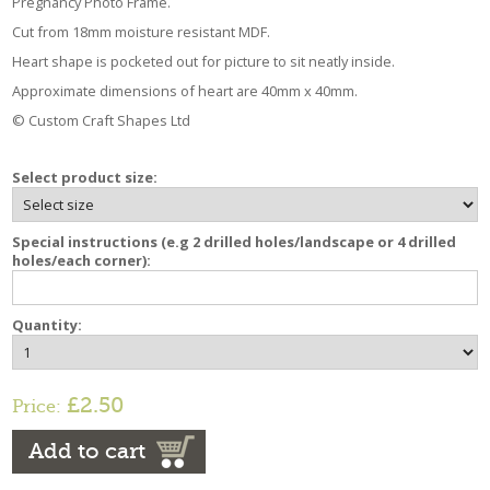
Pregnancy Photo Frame.
Cut from 18mm moisture resistant MDF.
Heart shape is pocketed out for picture to sit neatly inside.
Approximate dimensions of heart are 40mm x 40mm.
© Custom Craft Shapes Ltd
Select product size:
Special instructions (e.g 2 drilled holes/landscape or 4 drilled
holes/each corner):
Quantity:
£2.50
Price:
Add to cart