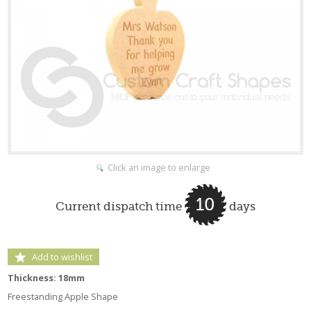
Click an image to enlarge
10
Current dispatch time
days
Add to wishlist
Thickness: 18mm
Freestanding Apple Shape