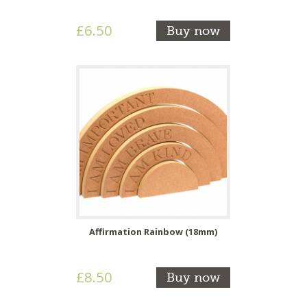
£6.50
Buy now
Affirmation Rainbow (18mm)
£8.50
Buy now