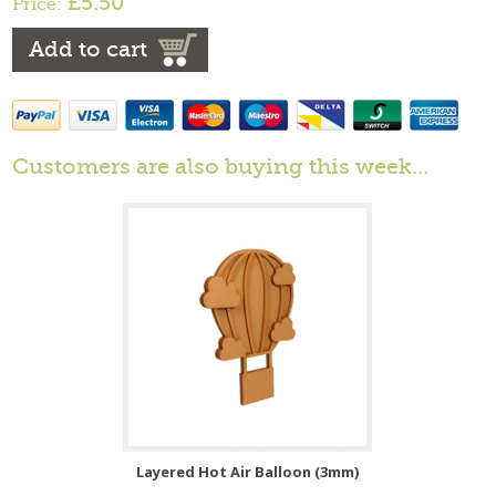
£5.50
Price:
Add to cart
Customers are also buying this week…
Layered Hot Air Balloon (3mm)