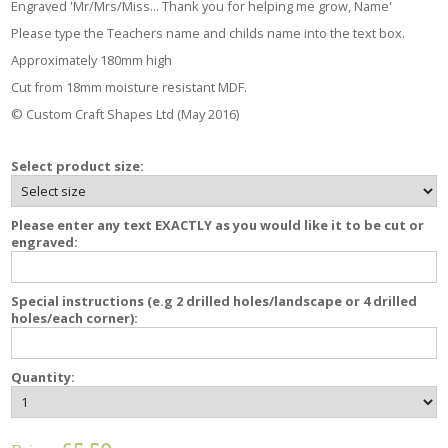
Engraved 'Mr/Mrs/Miss... Thank you for helping me grow, Name'
Please type the Teachers name and childs name into the text box.
Approximately 180mm high
Cut from 18mm moisture resistant MDF.
© Custom Craft Shapes Ltd (May 2016)
Select product size:
Please enter any text EXACTLY as you would like it to be cut or
engraved:
Special instructions (e.g 2 drilled holes/landscape or 4 drilled
holes/each corner):
Quantity: