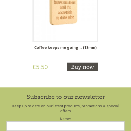
Coffee keeps me going... (18mm)
£5.50
Buy now
Subscribe to our newsletter
Keep up to date on our latest products, promotions & special
offers
Name: