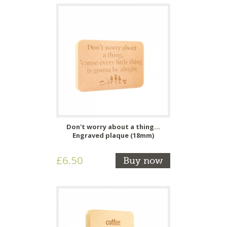
Don't worry about a thing...
Engraved plaque (18mm)
£6.50
Buy now