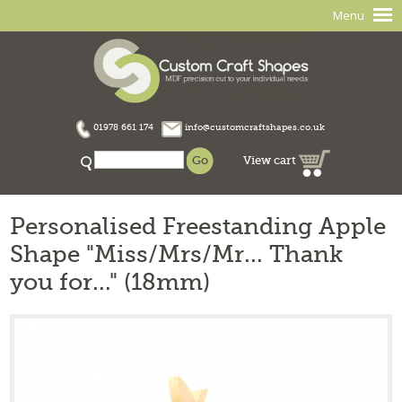
Menu
01978 661 174
info@customcraftshapes.co.uk
View cart
Personalised Freestanding Apple
Shape "Miss/Mrs/Mr... Thank
you for..." (18mm)