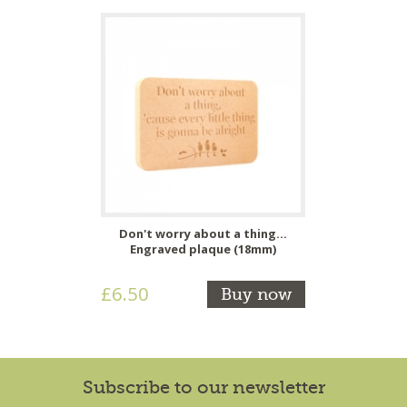
Don't worry about a thing...
Engraved plaque (18mm)
£6.50
Buy now
Subscribe to our newsletter