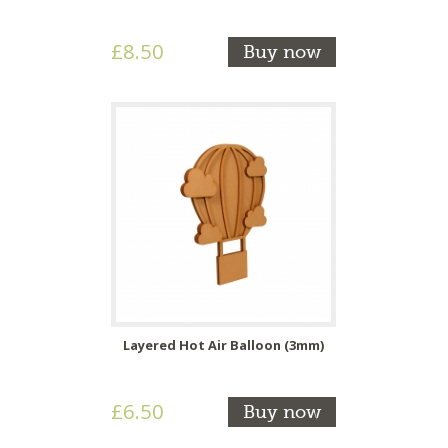
£8.50
Buy now
Layered Hot Air Balloon (3mm)
£6.50
Buy now