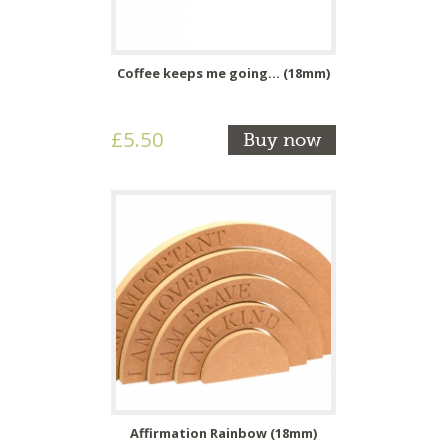
Coffee keeps me going... (18mm)
£5.50
Buy now
Affirmation Rainbow (18mm)