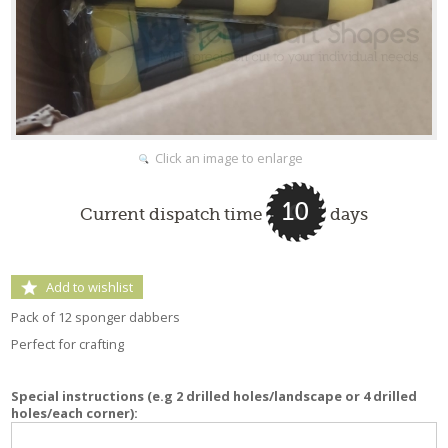
Click an image to enlarge
10
Current dispatch time
days
Add to wishlist
Pack of 12 sponger dabbers
Perfect for crafting
Special instructions (e.g 2 drilled holes/landscape or 4 drilled
holes/each corner):