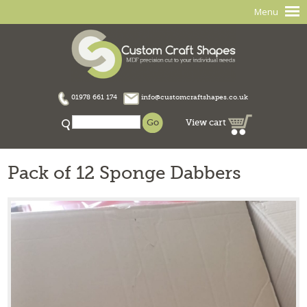
Menu
01978 661 174
info@customcraftshapes.co.uk
View cart
Pack of 12 Sponge Dabbers