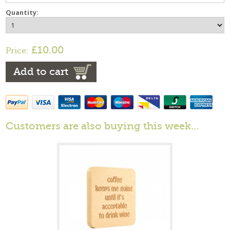
Quantity:
£10.00
Price:
Add to cart
Customers are also buying this week…