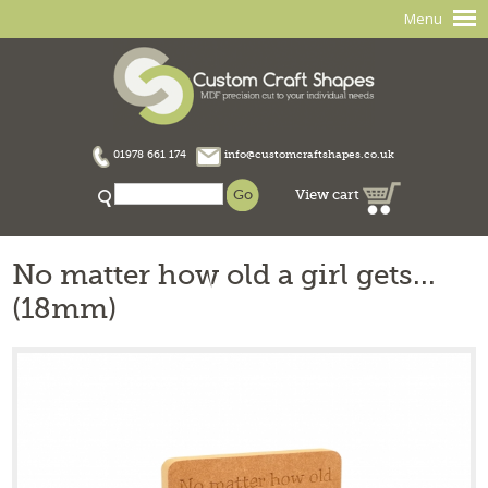
Menu
01978 661 174
info@customcraftshapes.co.uk
View cart
No matter how old a girl gets...
(18mm)