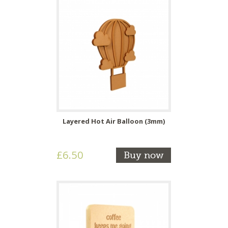
Layered Hot Air Balloon (3mm)
£6.50
Buy now