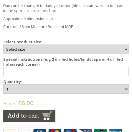
Dad can be changed to daddy or other (please state word to be used
in the special instructions box
Approximate dimensions are
Cut from 18mm Moisture Resistant MDF
Select product size:
Special instructions (e.g 2 drilled holes/landscape or 4 drilled
holes/each corner):
Quantity:
£6.00
Price:
Add to cart