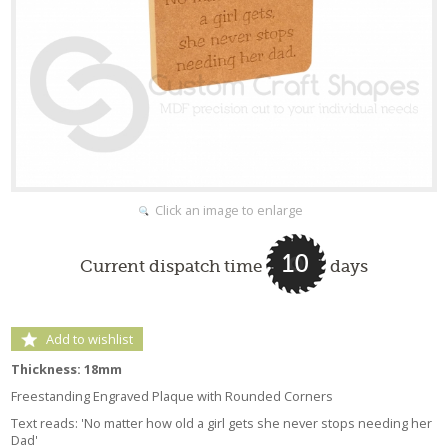
Click an image to enlarge
10
Current dispatch time
days
Add to wishlist
Thickness: 18mm
Freestanding Engraved Plaque with Rounded Corners
Text reads: 'No matter how old a girl gets she never stops needing her
Dad'