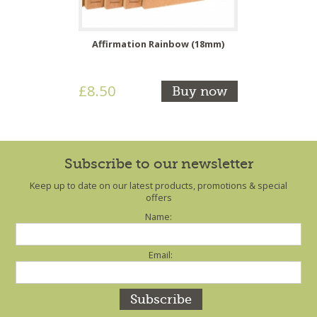
Affirmation Rainbow (18mm)
£8.50
Buy now
Subscribe to our newsletter
Keep up to date on our latest products, promotions & special
offers
Name:
Email: