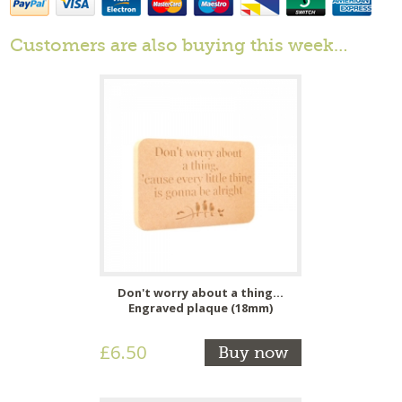
Customers are also buying this week…
Don't worry about a thing...
Engraved plaque (18mm)
£6.50
Buy now