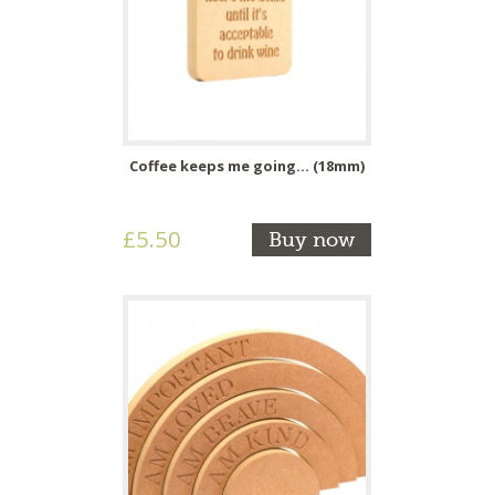
Coffee keeps me going... (18mm)
£5.50
Buy now