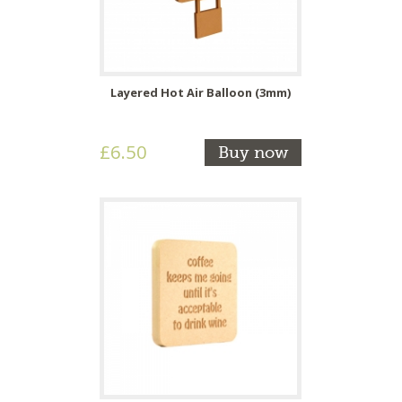
Layered Hot Air Balloon (3mm)
£6.50
Buy now