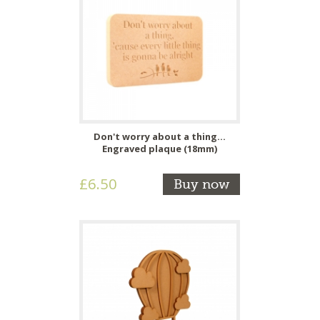
Don't worry about a thing...
Engraved plaque (18mm)
£6.50
Buy now