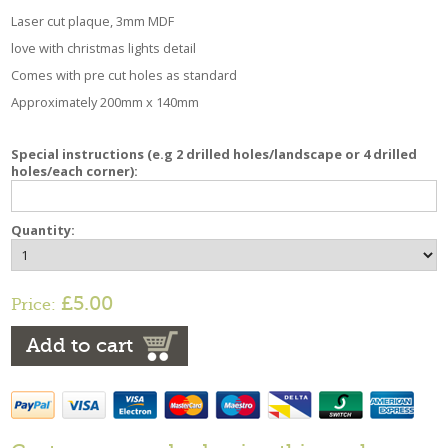
Laser cut plaque, 3mm MDF
love with christmas lights detail
Comes with pre cut holes as standard
Approximately 200mm x 140mm
Special instructions (e.g 2 drilled holes/landscape or 4 drilled
holes/each corner):
Quantity:
£5.00
Price:
Add to cart