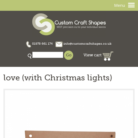
Menu
01978 661 174
info@customcraftshapes.co.uk
View cart
love (with Christmas lights)