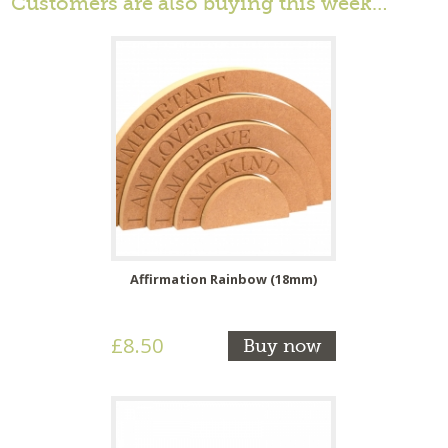
Customers are also buying this week…
Affirmation Rainbow (18mm)
£8.50
Buy now