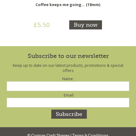
Coffee keeps me going... (18mm)
£5.50
Buy now
Subscribe to our newsletter
Keep up to date on our latest products, promotions & special
offers
Name:
Email:
© Custom Craft Shapes |
Terms & Conditions