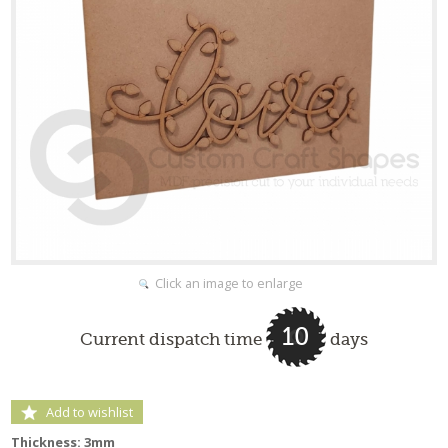
Click an image to enlarge
10
Current dispatch time
days
Add to wishlist
Thickness: 3mm