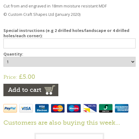
Cut from and engraved in 18mm moisture resistant MDF
© Custom Craft Shapes Ltd (January 2020)
Special instructions (e.g 2 drilled holes/landscape or 4 drilled
holes/each corner):
Quantity:
£5.00
Price:
Add to cart
Customers are also buying this week…