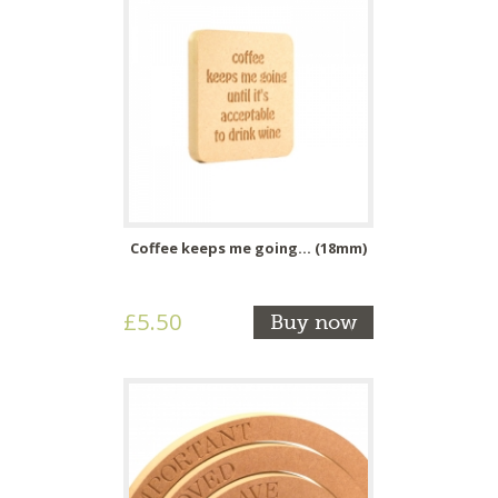
Coffee keeps me going... (18mm)
£5.50
Buy now