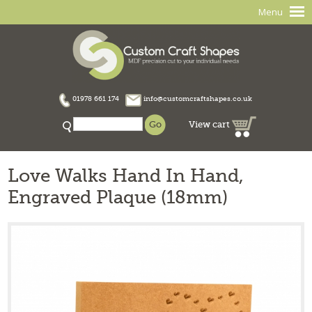
Menu
01978 661 174
info@customcraftshapes.co.uk
View cart
Love Walks Hand In Hand,
Engraved Plaque (18mm)