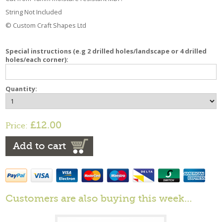
String Not Included
© Custom Craft Shapes Ltd
Special instructions (e.g 2 drilled holes/landscape or 4 drilled
holes/each corner):
Quantity:
£12.00
Price:
Add to cart
Customers are also buying this week…