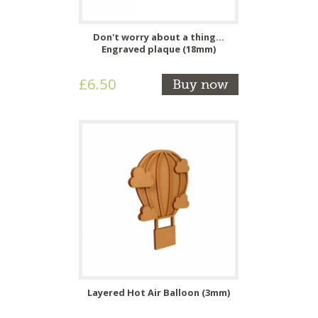
Don't worry about a thing...
Engraved plaque (18mm)
£6.50
Buy now
Layered Hot Air Balloon (3mm)