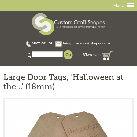
Menu
01978 661 174
info@customcraftshapes.co.uk
View cart
Large Door Tags, 'Halloween at
the...' (18mm)