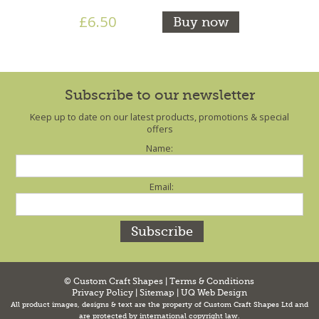
£6.50
Buy now
Subscribe to our newsletter
Keep up to date on our latest products, promotions & special
offers
Name:
Email:
© Custom Craft Shapes |
Terms & Conditions
Privacy Policy
|
Sitemap
|
UQ Web Design
All product images, designs & text are the property of Custom Craft Shapes Ltd and
are protected by international copyright law.