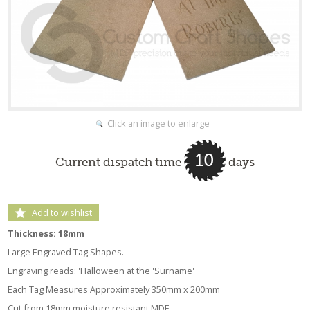
Click an image to enlarge
10
Current dispatch time
days
Add to wishlist
Thickness: 18mm
Large Engraved Tag Shapes.
Engraving reads: 'Halloween at the 'Surname'
Each Tag Measures Approximately 350mm x 200mm
Cut from 18mm moisture resistant MDF.