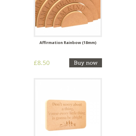
Affirmation Rainbow (18mm)
£8.50
Buy now