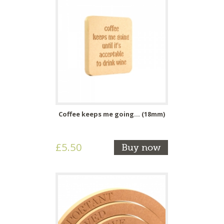
Coffee keeps me going... (18mm)
£5.50
Buy now