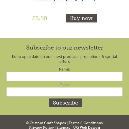
£5.50
Buy now
Subscribe to our newsletter
Keep up to date on our latest products, promotions & special
offers
Name:
Email:
© Custom Craft Shapes |
Terms & Conditions
Privacy Policy
|
Sitemap
|
UQ Web Design