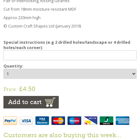
Pair of Interlocking, Kissing Giraffes
Cut from 18mm moisture resistant MDF
Approx 220mm high
© Custom Craft Shapes Ltd (January 2019)
Special instructions (e.g 2 drilled holes/landscape or 4 drilled
holes/each corner):
Quantity:
£4.50
Price:
Add to cart
Customers are also buying this week…