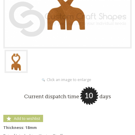
Click an image to enlarge
10
Current dispatch time
days
Add to wishlist
Thickness: 18mm