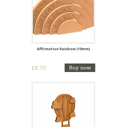
Affirmation Rainbow (18mm)
£8.50
Buy now