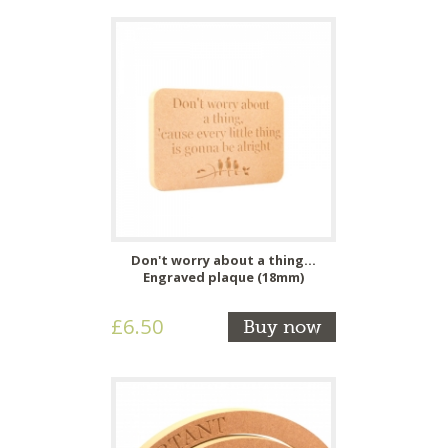
Don't worry about a thing...
Engraved plaque (18mm)
£6.50
Buy now