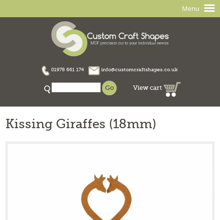
Menu
01978 661 174
info@customcraftshapes.co.uk
View cart
Kissing Giraffes (18mm)