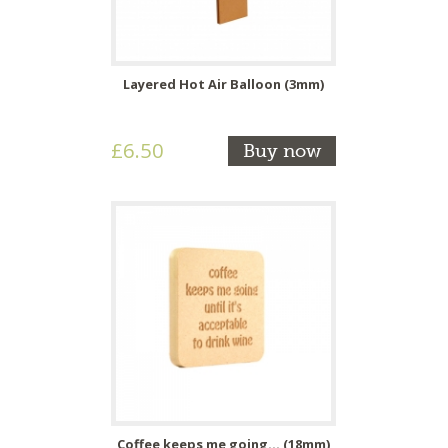
Layered Hot Air Balloon (3mm)
£6.50
Buy now
Coffee keeps me going... (18mm)