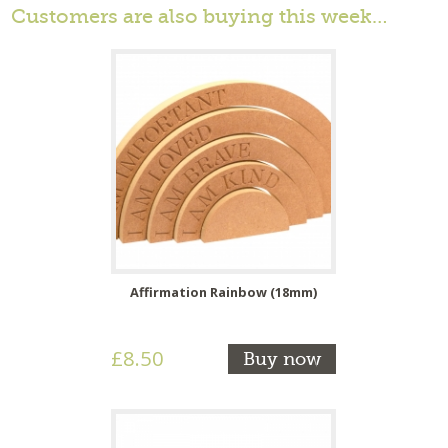
Customers are also buying this week…
Affirmation Rainbow (18mm)
£8.50
Buy now