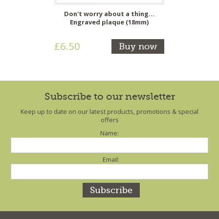
Don't worry about a thing...
Engraved plaque (18mm)
£6.50
Buy now
Subscribe to our newsletter
Keep up to date on our latest products, promotions & special
offers
Name:
Email: