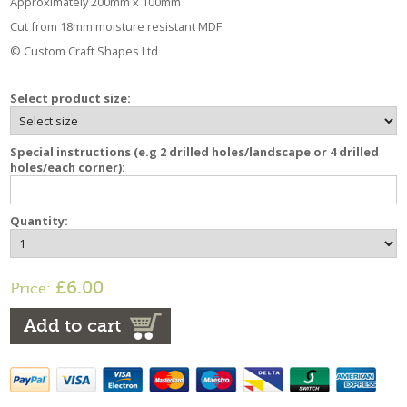
Approximately 200mm x 100mm
Cut from 18mm moisture resistant MDF.
© Custom Craft Shapes Ltd
Select product size:
Special instructions (e.g 2 drilled holes/landscape or 4 drilled
holes/each corner):
Quantity:
£6.00
Price:
Add to cart