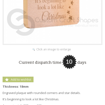
Click an image to enlarge
10
Current dispatch time
days
Add to wishlist
Thickness: 18mm
Engraved plaque with rounded corners and star details.
It's beginning to look a lot like Christmas.