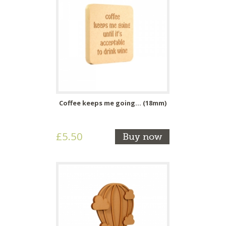
Coffee keeps me going... (18mm)
£5.50
Buy now