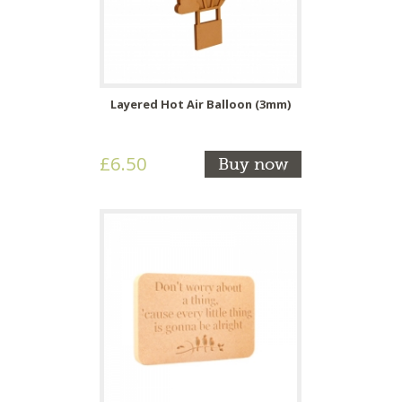
Layered Hot Air Balloon (3mm)
£6.50
Buy now