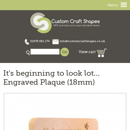
Menu
01978 661 174
info@customcraftshapes.co.uk
View cart
It's beginning to look lot...
Engraved Plaque (18mm)