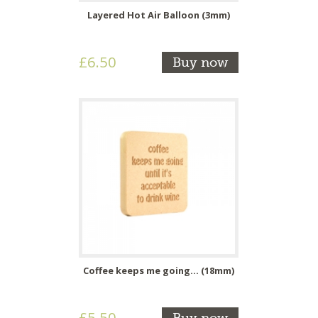
Layered Hot Air Balloon (3mm)
£6.50
Buy now
Coffee keeps me going... (18mm)
£5.50
Buy now