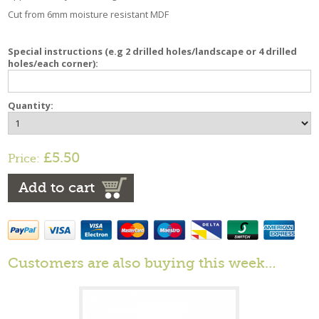
Cut from 6mm moisture resistant MDF
Special instructions (e.g 2 drilled holes/landscape or 4 drilled
holes/each corner):
Quantity:
£5.50
Price:
Add to cart
Customers are also buying this week…