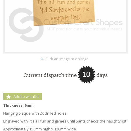
Click an image to enlarge
10
Current dispatch time
days
Add to wishlist
Thickness: 6mm
Hanging plaque with 2x drilled holes
Engraved with 'It's all fun and games until Santa checks the naughty list'
Approximately 150mm high x 120mm wide