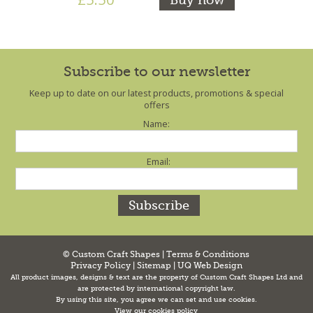
Subscribe to our newsletter
Keep up to date on our latest products, promotions & special
offers
Name:
Email:
© Custom Craft Shapes |
Terms & Conditions
Privacy Policy
|
Sitemap
|
UQ Web Design
All product images, designs & text are the property of Custom Craft Shapes Ltd and
are protected by international copyright law.
By using this site, you agree we can set and use cookies.
View our cookies policy