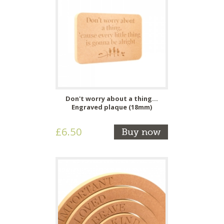
Don't worry about a thing...
Engraved plaque (18mm)
£6.50
Buy now