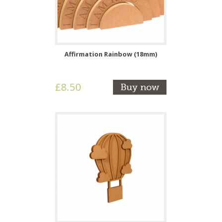
Affirmation Rainbow (18mm)
£8.50
Buy now