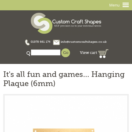
Menu
01978 661 174
info@customcraftshapes.co.uk
View cart
It's all fun and games... Hanging
Plaque (6mm)