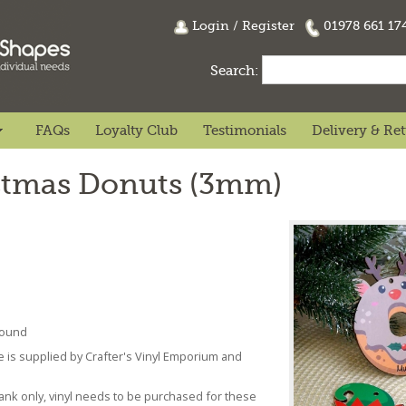
Login
/
Register
01978 661 1
Search:
FAQs
Loyalty Club
Testimonials
Delivery & Re
istmas Donuts (3mm)
 found
se is supplied by Crafter's Vinyl Emporium and
lank only, vinyl needs to be purchased for these