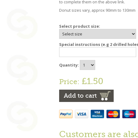
to complete them on the above link.
Donut sizes vary, approx 90mm to 130mm
Select product size:
Special instructions (e.g 2 drilled hole
Quantity:
£1.50
Price:
Add to cart
Customers are als