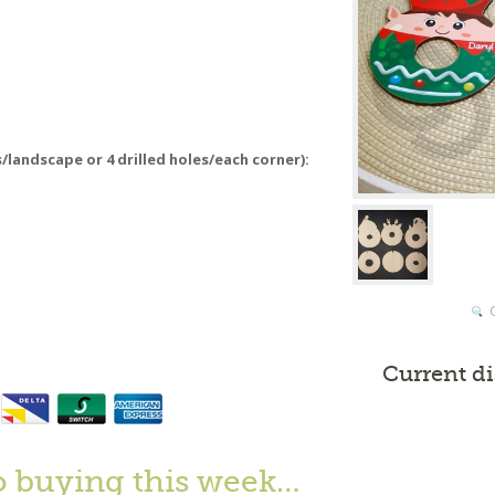
s/landscape or 4 drilled holes/each corner):
Current d
o buying this week…