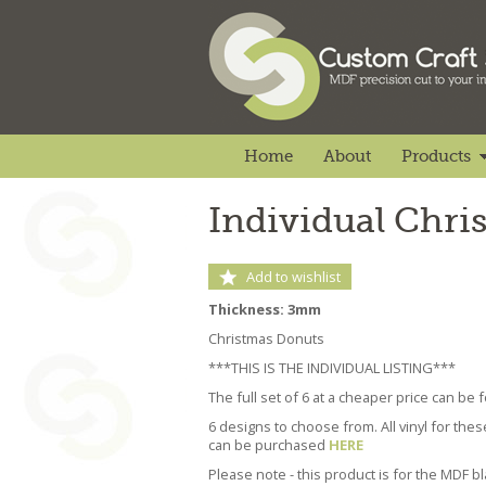
Home
About
Products
Individual Chr
Add to wishlist
Thickness: 3mm
Christmas Donuts
***THIS IS THE INDIVIDUAL LISTING***
The full set of 6 at a cheaper price can be
6 designs to choose from. All vinyl for the
can be purchased
HERE
Please note - this product is for the MDF b