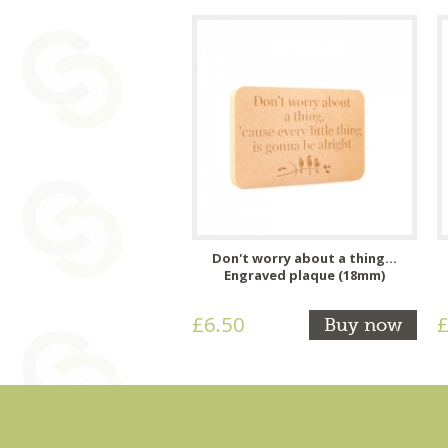
Don't worry about a thing...
Engraved plaque (18mm)
£6.50
£
Buy now