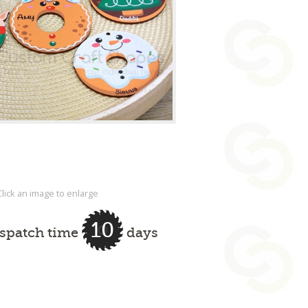
Click an image to enlarge
10
ispatch time
days