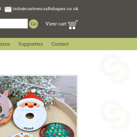
74
info@customcraftshapes.co.uk
View cart
turns
Supporters
Contact