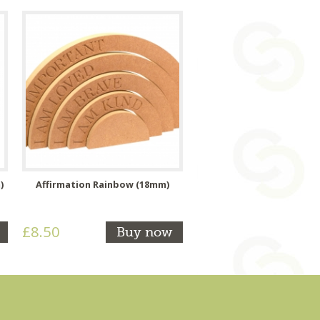
)
Affirmation Rainbow (18mm)
£8.50
Buy now