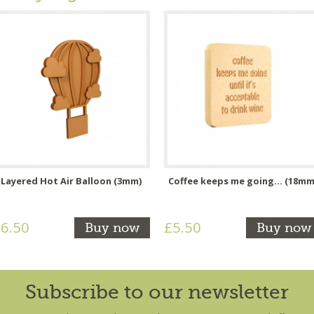
Layered Hot Air Balloon (3mm)
Coffee keeps me going... (18mm
6.50
£5.50
Buy now
Buy now
Subscribe to our newsletter