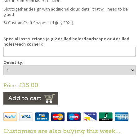
All cut from 3mm laser cut MDF
Slot together design with additional cloud detail that will need to be
glued
© Custom Craft Shapes Ltd (July 2021)
Special instructions (e.g 2 drilled holes/landscape or 4 drilled
holes/each corner):
Quantity:
£15.00
Price:
Add to cart
Customers are also buying this week…