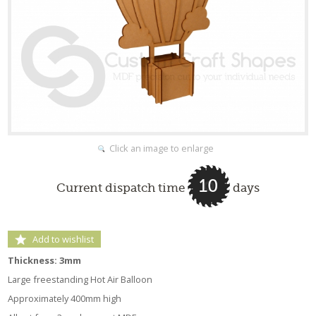
Click an image to enlarge
10
Current dispatch time
days
Add to wishlist
Thickness: 3mm
Large freestanding Hot Air Balloon
Approximately 400mm high