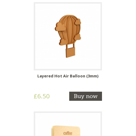
Layered Hot Air Balloon (3mm)
£6.50
Buy now