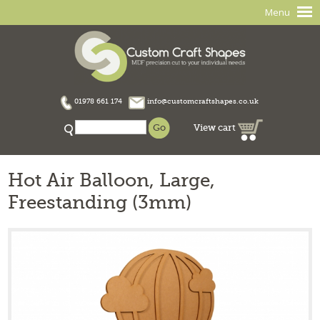
Menu
01978 661 174
info@customcraftshapes.co.uk
View cart
Hot Air Balloon, Large,
Freestanding (3mm)