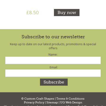
£8.50
Buy now
Subscribe to our newsletter
Keep up to date on our latest products, promotions & special
offers
Name:
Email:
© Custom Craft Shapes |
Terms & Conditions
Privacy Policy
|
Sitemap
|
UQ Web Design