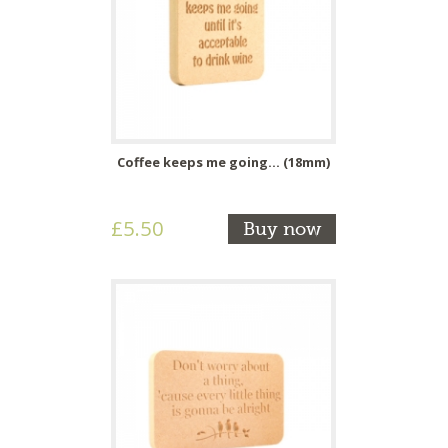
Coffee keeps me going... (18mm)
£5.50
Buy now