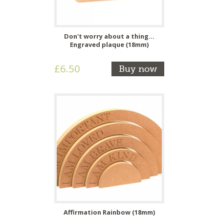
Don't worry about a thing...
Engraved plaque (18mm)
£6.50
Buy now
Affirmation Rainbow (18mm)