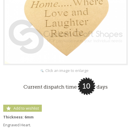
Click an image to enlarge
10
Current dispatch time
days
Add to wishlist
Thickness: 6mm
Engraved Heart.