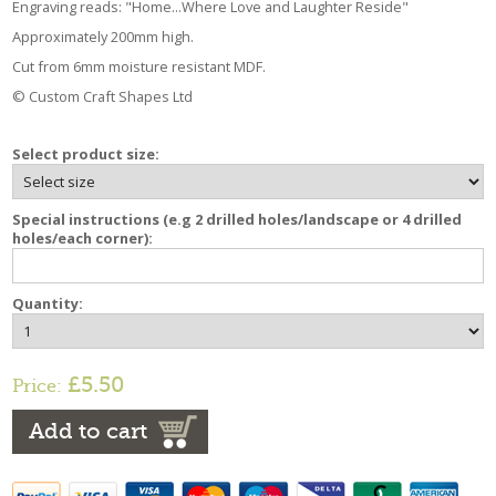
Engraving reads: "Home...Where Love and Laughter Reside"
Approximately 200mm high.
Cut from 6mm moisture resistant MDF.
© Custom Craft Shapes Ltd
Select product size:
Special instructions (e.g 2 drilled holes/landscape or 4 drilled
holes/each corner):
Quantity:
£5.50
Price:
Add to cart