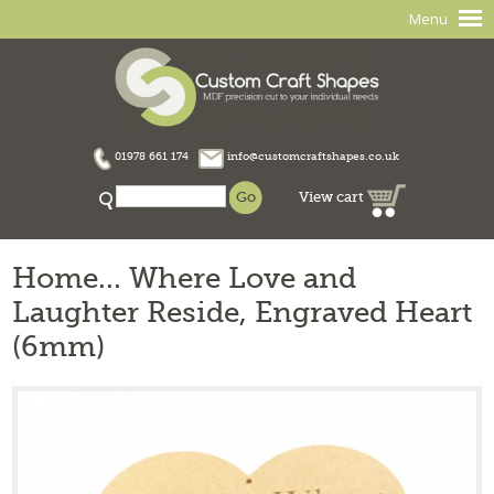
Menu
01978 661 174
info@customcraftshapes.co.uk
View cart
Home... Where Love and
Laughter Reside, Engraved Heart
(6mm)