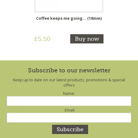
Coffee keeps me going... (18mm)
£5.50
Buy now
Subscribe to our newsletter
Keep up to date on our latest products, promotions & special
offers
Name:
Email: