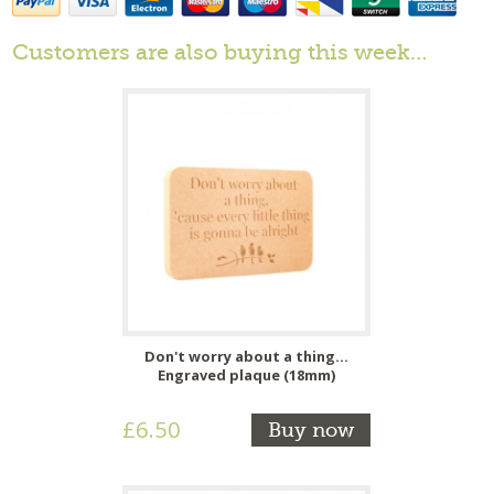
Customers are also buying this week…
Don't worry about a thing...
Engraved plaque (18mm)
£6.50
Buy now