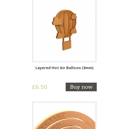
Layered Hot Air Balloon (3mm)
£6.50
Buy now