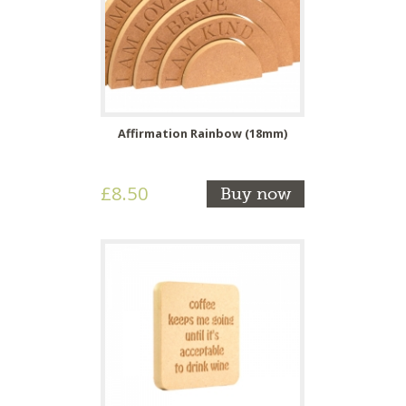
Affirmation Rainbow (18mm)
£8.50
Buy now