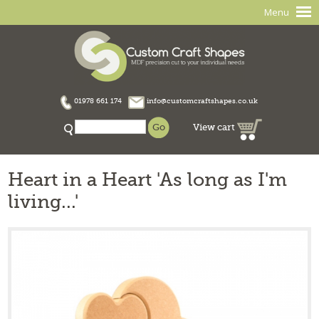
Menu
01978 661 174
info@customcraftshapes.co.uk
View cart
Heart in a Heart 'As long as I'm
living...'