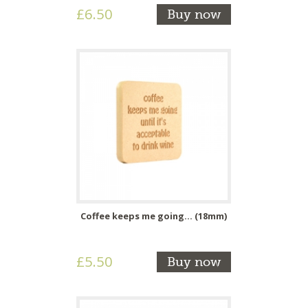
£6.50
Buy now
Coffee keeps me going... (18mm)
£5.50
Buy now