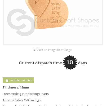
Click an image to enlarge
10
Current dispatch time
days
Add to wishlist
Thickness: 18mm
Freestanding Interlocking Hearts
Approximately 150mm high