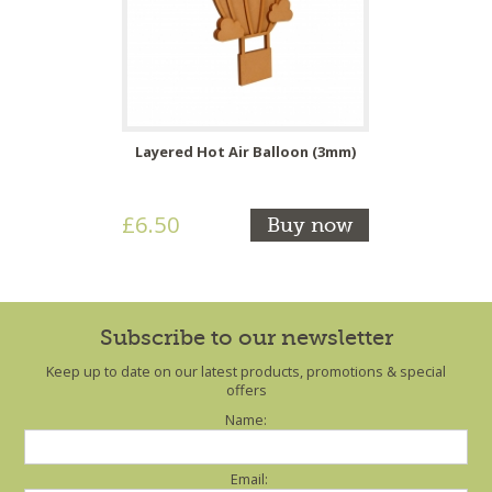
Layered Hot Air Balloon (3mm)
£6.50
Buy now
Subscribe to our newsletter
Keep up to date on our latest products, promotions & special
offers
Name:
Email: