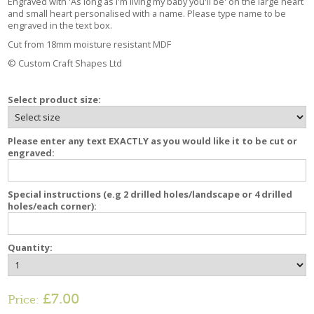
Engraved with 'As long as I'm living my baby you'll be' on the large heart
and small heart personalised with a name. Please type name to be
engraved in the text box.
Cut from 18mm moisture resistant MDF
© Custom Craft Shapes Ltd
Select product size:
Please enter any text EXACTLY as you would like it to be cut or
engraved:
Special instructions (e.g 2 drilled holes/landscape or 4 drilled
holes/each corner):
Quantity:
£7.00
Price: