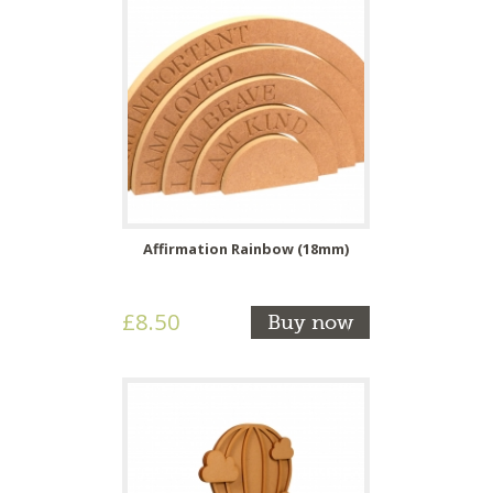
Affirmation Rainbow (18mm)
£8.50
Buy now