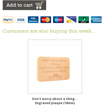
Add to cart
Customers are also buying this week…
Don't worry about a thing...
Engraved plaque (18mm)