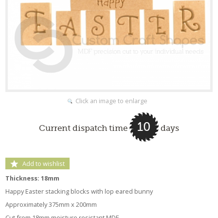
Click an image to enlarge
10
Current dispatch time
days
Add to wishlist
Thickness: 18mm
Happy Easter stacking blocks with lop eared bunny
Approximately 375mm x 200mm
Cut from 18mm moisture resistant MDF