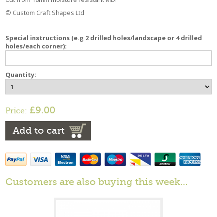
© Custom Craft Shapes Ltd
Special instructions (e.g 2 drilled holes/landscape or 4 drilled
holes/each corner):
Quantity:
£9.00
Price:
Add to cart
Customers are also buying this week…