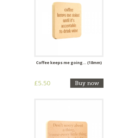
Coffee keeps me going... (18mm)
£5.50
Buy now