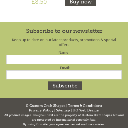
£8.50
Buy now
Subscribe to our newsletter
Keep up to date on our latest products, promotions & special
offers
Name:
Email:
© Custom Craft Shapes |
Terms & Conditions
Privacy Policy
|
Sitemap
|
UQ Web Design
All product images, designs & text are the property of Custom Craft Shapes Ltd and
are protected by international copyright law.
By using this site, you agree we can set and use cookies.