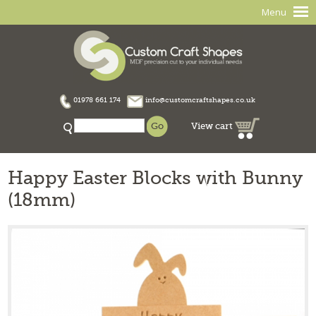
Menu
01978 661 174
info@customcraftshapes.co.uk
View cart
Happy Easter Blocks with Bunny
(18mm)