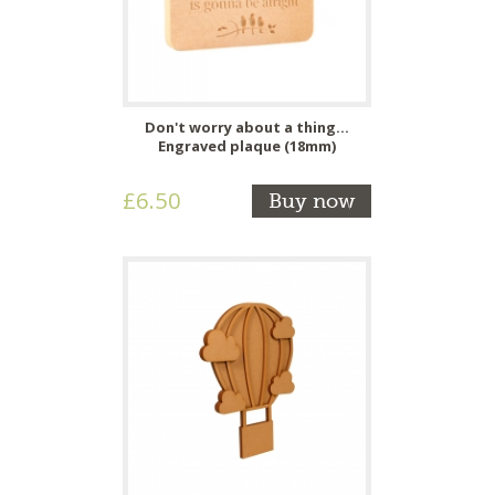
Don't worry about a thing...
Engraved plaque (18mm)
£6.50
Buy now