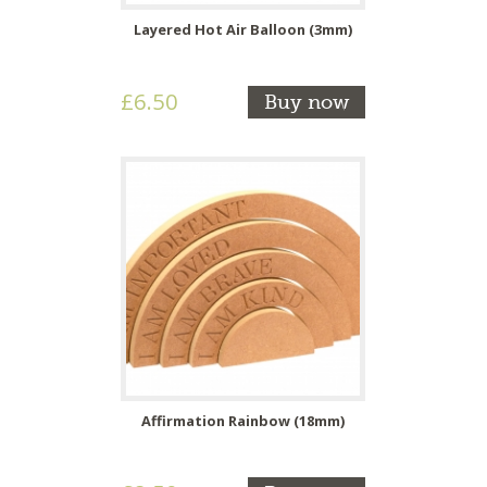
Layered Hot Air Balloon (3mm)
£6.50
Buy now
Affirmation Rainbow (18mm)