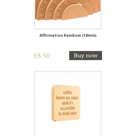
Affirmation Rainbow (18mm)
£8.50
Buy now