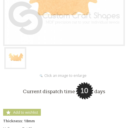
Click an image to enlarge
10
Current dispatch time
days
Add to wishlist
Thickness: 18mm