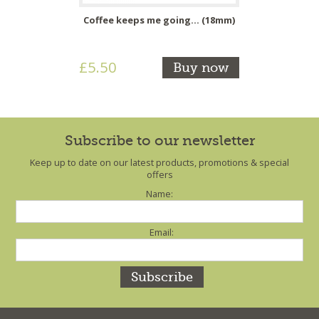
Coffee keeps me going... (18mm)
£5.50
Buy now
Subscribe to our newsletter
Keep up to date on our latest products, promotions & special
offers
Name:
Email: