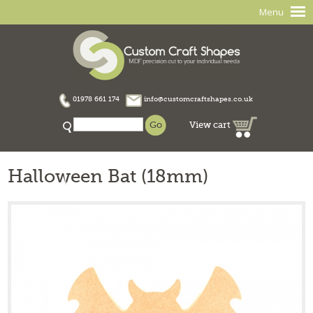
Menu
01978 661 174
info@customcraftshapes.co.uk
View cart
Halloween Bat (18mm)