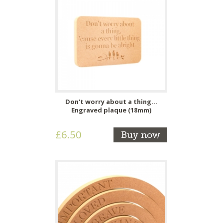
Don't worry about a thing...
Engraved plaque (18mm)
£6.50
Buy now