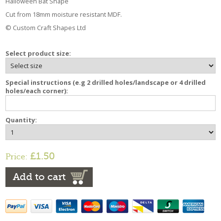
Halloween Bat Shape
Cut from 18mm moisture resistant MDF.
© Custom Craft Shapes Ltd
Select product size:
Special instructions (e.g 2 drilled holes/landscape or 4 drilled
holes/each corner):
Quantity:
£1.50
Price:
Add to cart