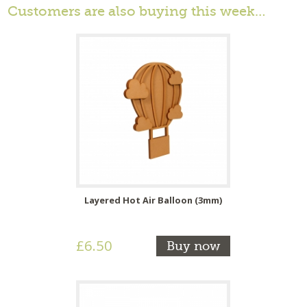
Customers are also buying this week…
Layered Hot Air Balloon (3mm)
£6.50
Buy now