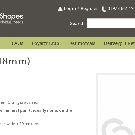
Login
/
Register
01978 661 1
Search:
FAQs
Loyalty Club
Testimonials
Delivery & Re
(18mm)
her. Gluing is advised
se minimal paint, ideally none, on the
0mm wide x 70mm deep.