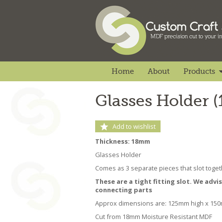
Home
About
Products
Glasses Holder 
Add to wishlist
Thickness: 18mm
Glasses Holder
Comes as 3 separate pieces that slot toget
These are a tight fitting slot. We advi
connecting parts
Approx dimensions are: 125mm high x 15
Cut from 18mm Moisture Resistant MDF