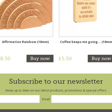
Affirmation Rainbow (18mm)
Coffee keeps me going... (18mm
8.50
£5.50
Buy now
Buy now
Subscribe to our newsletter
Keep up to date on our latest products, promotions & special offers
Email: