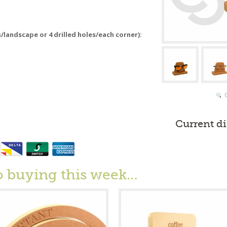
s/landscape or 4 drilled holes/each corner):
Current d
o buying this week…