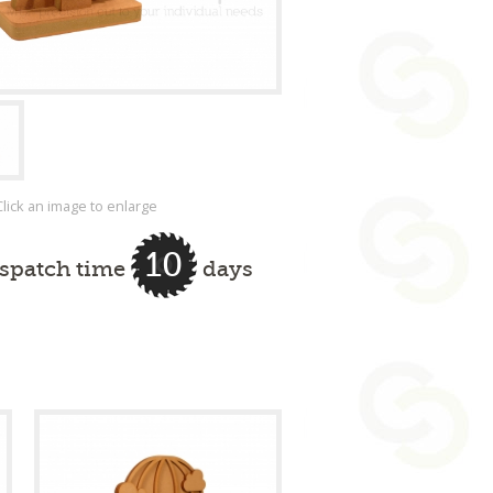
Click an image to enlarge
10
ispatch time
days