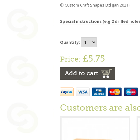
© Custom Craft Shapes Ltd (Jan 2021)
Special instructions (e.g 2 drilled hole
Quantity:
£5.75
Price:
Add to cart
Customers are als