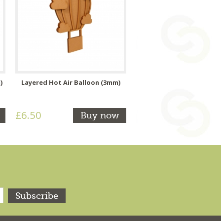
)
Layered Hot Air Balloon (3mm)
£6.50
Buy now