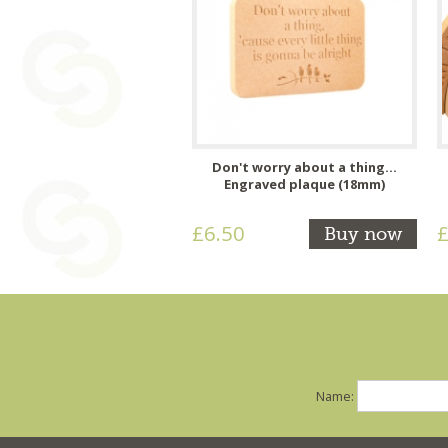
Don't worry about a thing...
Engraved plaque (18mm)
£6.50
£
Buy now
Name: