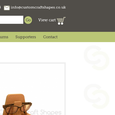
74
info@customcraftshapes.co.uk
View cart
turns
Supporters
Contact