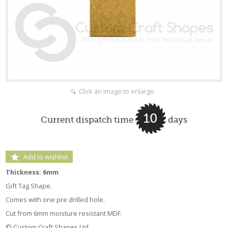
Click an image to enlarge
10
Current dispatch time
days
Add to wishlist
Thickness: 6mm
Gift Tag Shape.
Comes with one pre drilled hole.
Cut from 6mm moisture resistant MDF.
© Custom Craft Shapes Ltd