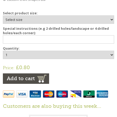
Select product size:
Special instructions (e.g 2 drilled holes/landscape or 4 drilled
holes/each corner):
Quantity:
£0.80
Price:
Add to cart
Customers are also buying this week…