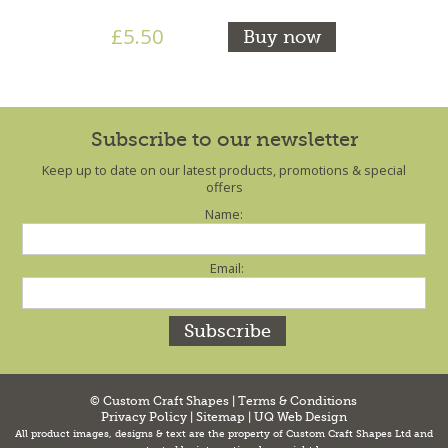
£5.50
Buy now
Subscribe to our newsletter
Keep up to date on our latest products, promotions & special
offers
Name:
Email:
© Custom Craft Shapes |
Terms & Conditions
Privacy Policy
|
Sitemap
|
UQ Web Design
All product images, designs & text are the property of Custom Craft Shapes Ltd and