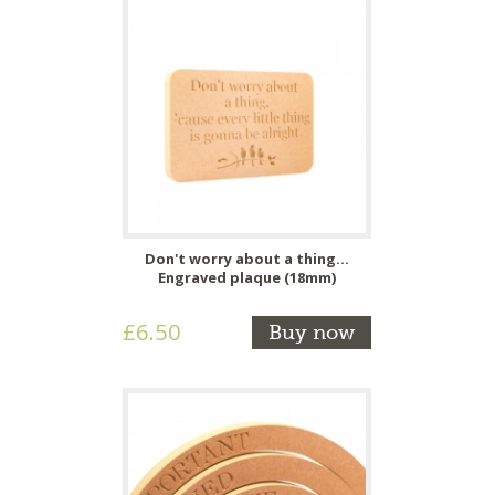
Don't worry about a thing...
Engraved plaque (18mm)
£6.50
Buy now