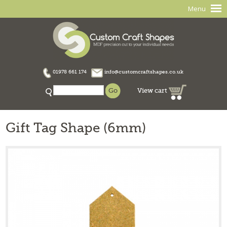
Menu
01978 661 174
info@customcraftshapes.co.uk
View cart
Gift Tag Shape (6mm)