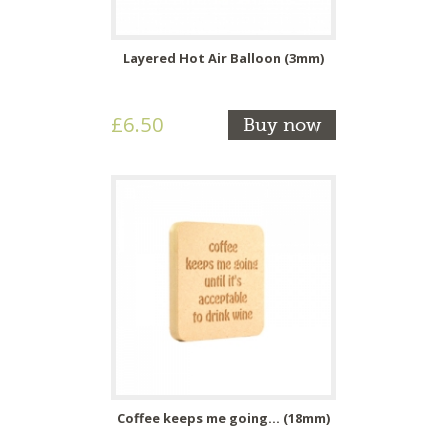
Layered Hot Air Balloon (3mm)
£6.50
Buy now
Coffee keeps me going... (18mm)