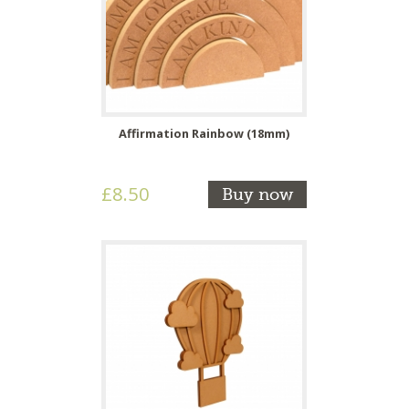
Affirmation Rainbow (18mm)
£8.50
Buy now