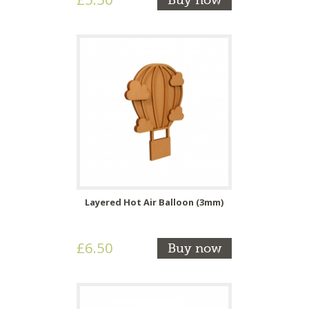
Buy now
Layered Hot Air Balloon (3mm)
£6.50
Buy now