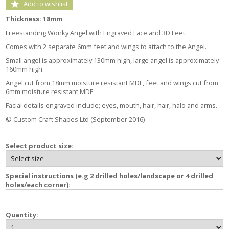
Add to wishlist
Thickness: 18mm
Freestanding Wonky Angel with Engraved Face and 3D Feet.
Comes with 2 separate 6mm feet and wings to attach to the Angel.
Small angel is approximately 130mm high, large angel is approximately
160mm high.
Angel cut from 18mm moisture resistant MDF, feet and wings cut from
6mm moisture resistant MDF.
Facial details engraved include; eyes, mouth, hair, hair, halo and arms.
© Custom Craft Shapes Ltd (September 2016)
Select product size:
Special instructions (e.g 2 drilled holes/landscape or 4 drilled
holes/each corner):
Quantity: