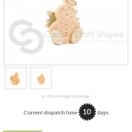
Click an image to enlarge
10
Current dispatch time
days