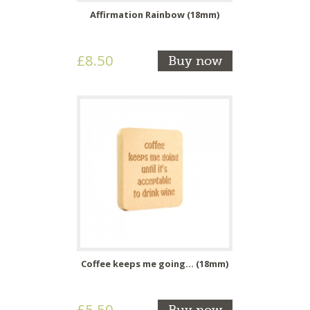
Affirmation Rainbow (18mm)
£8.50
Buy now
Coffee keeps me going... (18mm)
£5.50