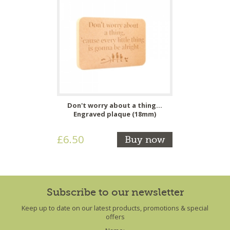
Don't worry about a thing...
Engraved plaque (18mm)
£6.50
Buy now
Subscribe to our newsletter
Keep up to date on our latest products, promotions & special
offers