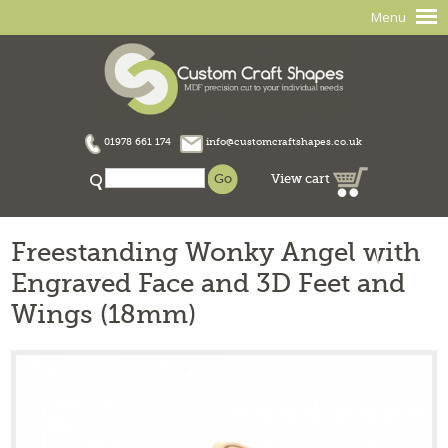
Menu
01978 661 174
info@customcraftshapes.co.uk
View cart
Freestanding Wonky Angel with
Engraved Face and 3D Feet and
Wings (18mm)