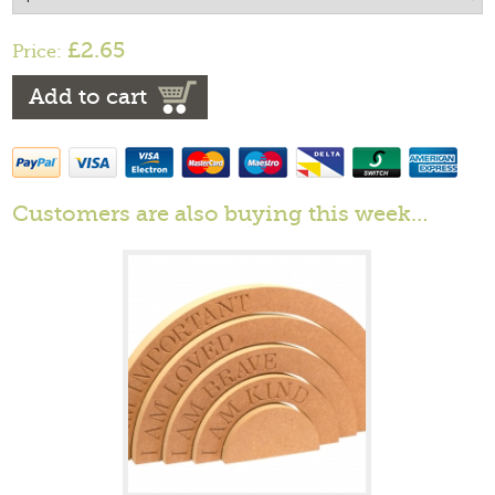
£2.65
Price:
Add to cart
Customers are also buying this week…