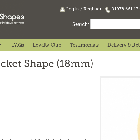
Login
/
Register
01978 661 1
Search:
FAQs
Loyalty Club
Testimonials
Delivery & Re
ocket Shape (18mm)