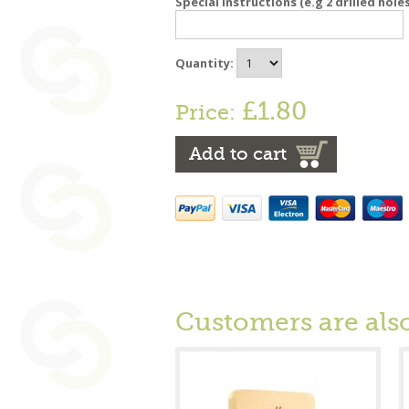
Special instructions (e.g 2 drilled hole
Quantity:
£1.80
Price:
Add to cart
Customers are als