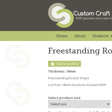
Home
About
Products
Freestanding R
Add to wishlist
Thickness: 18mm
Freestanding Rocket Shape
Cut from 18mm moisture resistant MDF
Select product size: