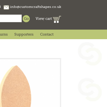
74
info@customcraftshapes.co.uk
View cart
turns
Supporters
Contact