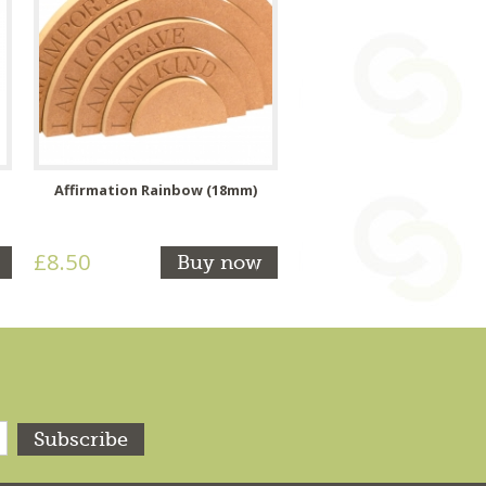
Affirmation Rainbow (18mm)
£8.50
Buy now