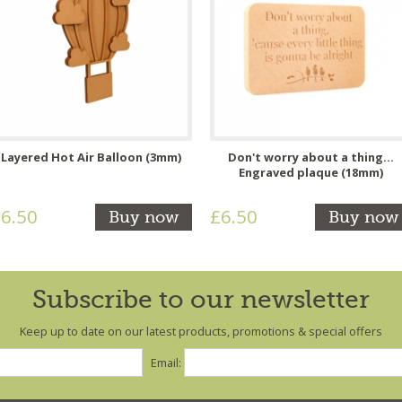
Layered Hot Air Balloon (3mm)
Don't worry about a thing...
Engraved plaque (18mm)
6.50
£6.50
Buy now
Buy now
Subscribe to our newsletter
Keep up to date on our latest products, promotions & special offers
Email: