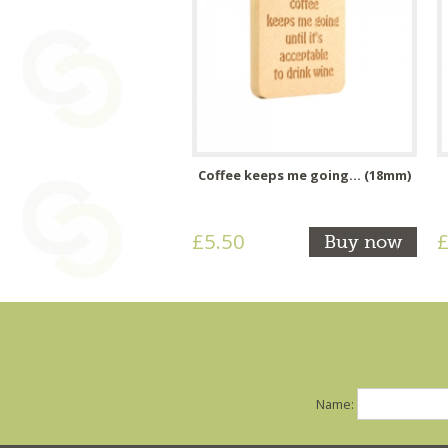
Coffee keeps me going... (18mm)
£5.50
£
Buy now
Name: