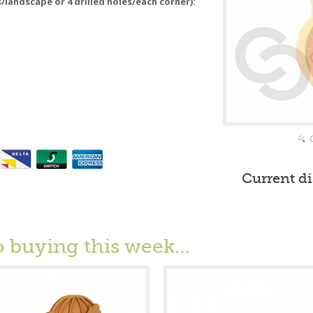
s/landscape or 4 drilled holes/each corner):
Current d
o buying this week…