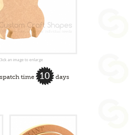
Click an image to enlarge
10
ispatch time
days