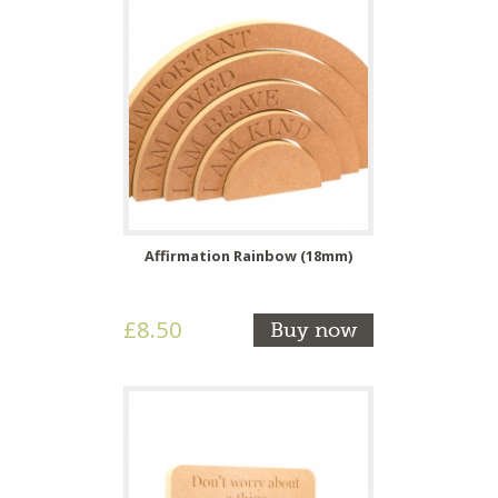
Affirmation Rainbow (18mm)
£8.50
Buy now