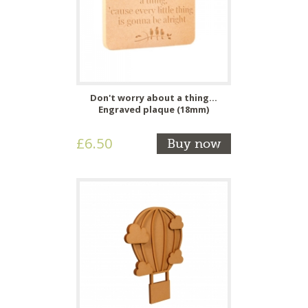
Don't worry about a thing...
Engraved plaque (18mm)
£6.50
Buy now