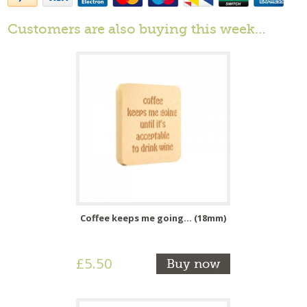
Customers are also buying this week…
Coffee keeps me going... (18mm)
£5.50
Buy now