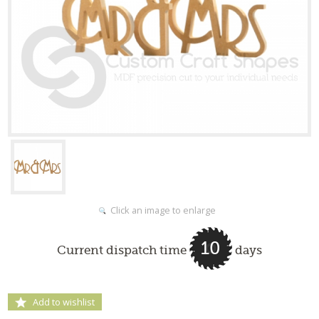
Click an image to enlarge
10
Current dispatch time
days
Add to wishlist