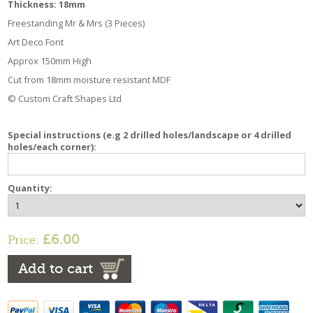
Thickness: 18mm
Freestanding Mr & Mrs (3 Pieces)
Art Deco Font
Approx 150mm High
Cut from 18mm moisture resistant MDF
© Custom Craft Shapes Ltd
Special instructions (e.g 2 drilled holes/landscape or 4 drilled
holes/each corner):
Quantity:
£6.00
Price:
Add to cart