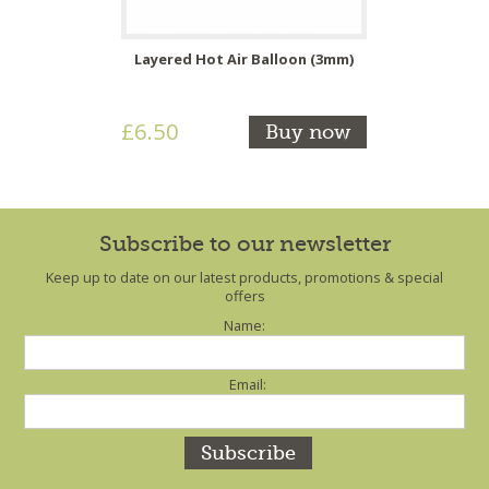
Layered Hot Air Balloon (3mm)
£6.50
Buy now
Subscribe to our newsletter
Keep up to date on our latest products, promotions & special
offers
Name:
Email: