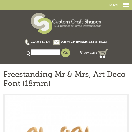
Menu
01978 661 174
info@customcraftshapes.co.uk
View cart
Freestanding Mr & Mrs, Art Deco
Font (18mm)