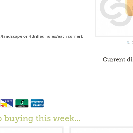
s/landscape or 4 drilled holes/each corner):
Current d
o buying this week…