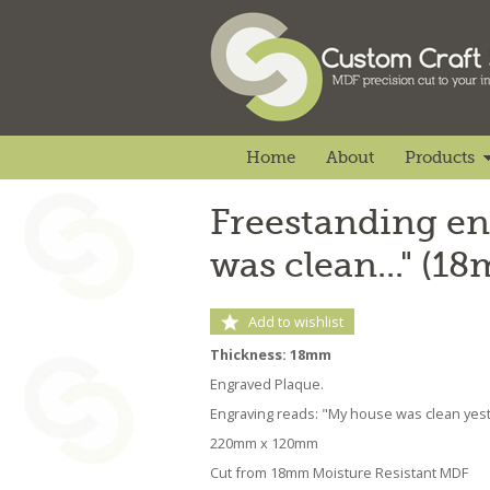
Home
About
Products
Freestanding en
was clean..." (1
Add to wishlist
Thickness: 18mm
Engraved Plaque.
Engraving reads: "My house was clean yeste
220mm x 120mm
Cut from 18mm Moisture Resistant MDF