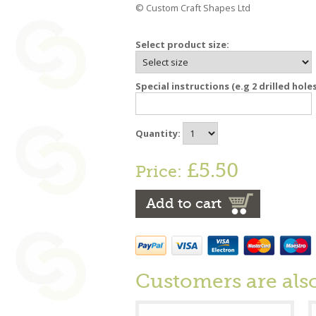
© Custom Craft Shapes Ltd
Select product size:
Special instructions (e.g 2 drilled hole
Quantity:
£5.50
Price:
Add to cart
Customers are als