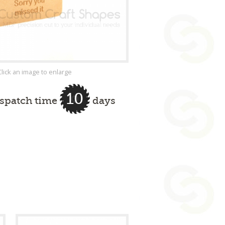
Click an image to enlarge
10
ispatch time
days