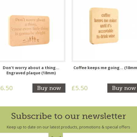
Don't worry about a thing...
Coffee keeps me going... (18mm
Engraved plaque (18mm)
6.50
£5.50
Buy now
Buy now
Subscribe to our newsletter
Keep up to date on our latest products, promotions & special offers