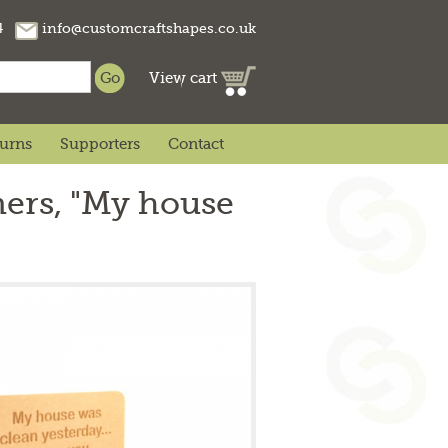
74
info@customcraftshapes.co.uk
View cart
turns
Supporters
Contact
ers, "My house