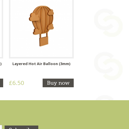
)
Layered Hot Air Balloon (3mm)
£6.50
Buy now