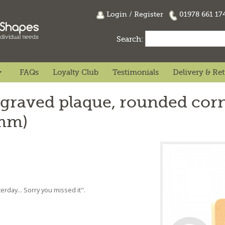
Login
/
Register
01978 661 1
Search:
FAQs
Loyalty Club
Testimonials
Delivery & Re
graved plaque, rounded corn
8mm)
rday... Sorry you missed it".