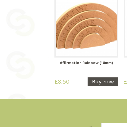
Affirmation Rainbow (18mm)
£8.50
£
Buy now