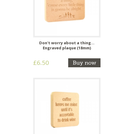
Don't worry about a thing...
Engraved plaque (18mm)
£6.50
Buy now