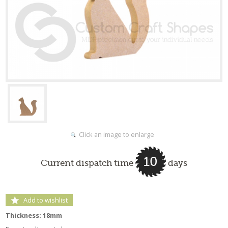
Click an image to enlarge
10
Current dispatch time
days
Add to wishlist
Thickness: 18mm