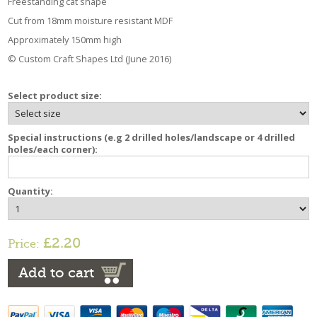
Freestanding cat shape
Cut from 18mm moisture resistant MDF
Approximately 150mm high
© Custom Craft Shapes Ltd (June 2016)
Select product size:
Special instructions (e.g 2 drilled holes/landscape or 4 drilled
holes/each corner):
Quantity:
£2.20
Price:
Add to cart