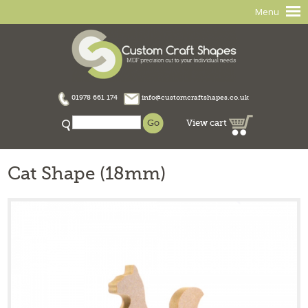
Menu
01978 661 174
info@customcraftshapes.co.uk
View cart
Cat Shape (18mm)