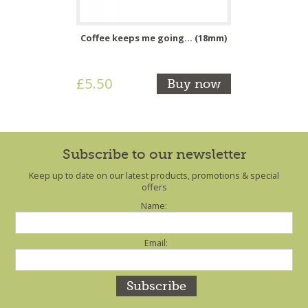
Coffee keeps me going... (18mm)
£5.50
Buy now
Subscribe to our newsletter
Keep up to date on our latest products, promotions & special
offers
Name:
Email: