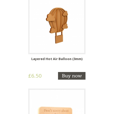
Layered Hot Air Balloon (3mm)
£6.50
Buy now