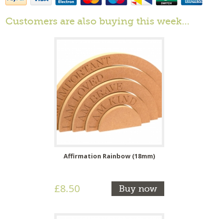
Customers are also buying this week…
Affirmation Rainbow (18mm)
£8.50
Buy now