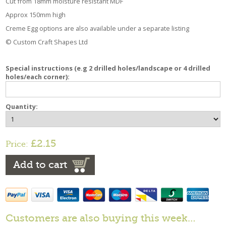
Cut from 18mm moisture resistant MDF
Approx 150mm high
Creme Egg options are also available under a separate listing
© Custom Craft Shapes Ltd
Special instructions (e.g 2 drilled holes/landscape or 4 drilled
holes/each corner):
Quantity:
£2.15
Price:
Add to cart
Customers are also buying this week…