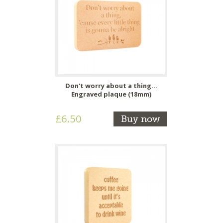
Don't worry about a thing...
Engraved plaque (18mm)
£6.50
Buy now