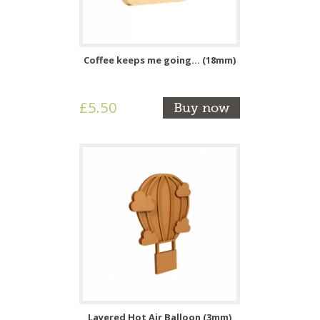
Coffee keeps me going... (18mm)
£5.50
Buy now
Layered Hot Air Balloon (3mm)