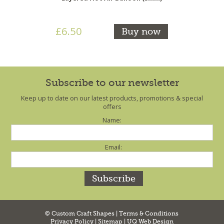
£6.50
Buy now
Subscribe to our newsletter
Keep up to date on our latest products, promotions & special
offers
Name:
Email:
© Custom Craft Shapes |
Terms & Conditions
Privacy Policy
|
Sitemap
|
UQ Web Design