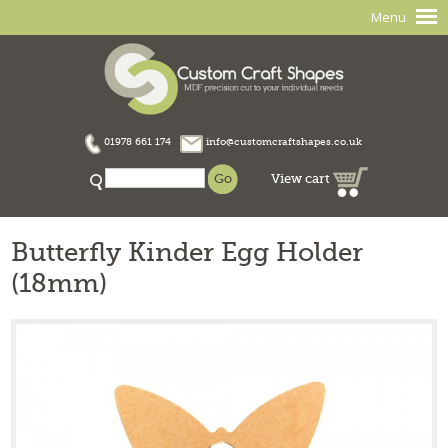
Menu
01978 661 174
info@customcraftshapes.co.uk
View cart
Butterfly Kinder Egg Holder
(18mm)