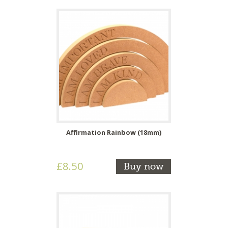
Affirmation Rainbow (18mm)
£8.50
Buy now