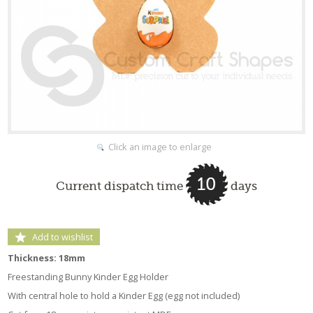
Click an image to enlarge
10
Current dispatch time
days
Add to wishlist
Thickness: 18mm
Freestanding Bunny Kinder Egg Holder
With central hole to hold a Kinder Egg (egg not included)