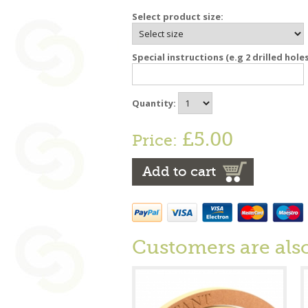
Select product size:
Special instructions (e.g 2 drilled hole
Quantity:
£5.00
Price:
Add to cart
Customers are als