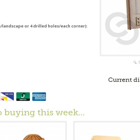
s/landscape or 4 drilled holes/each corner):
Current d
o buying this week…