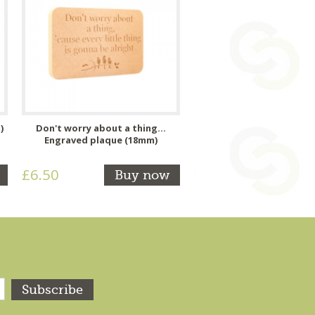
)
Don't worry about a thing...
Engraved plaque (18mm)
£6.50
Buy now