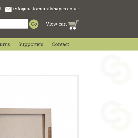
74
info@customcraftshapes.co.uk
View cart
turns
Supporters
Contact