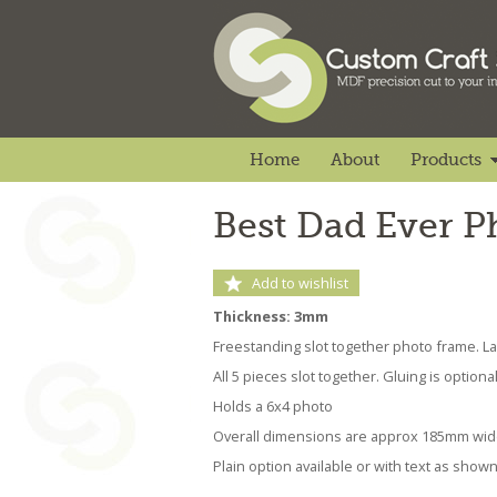
Home
About
Products
Best Dad Ever 
Add to wishlist
Thickness: 3mm
Freestanding slot together photo frame. 
All 5 pieces slot together. Gluing is optiona
Holds a 6x4 photo
Overall dimensions are approx 185mm wi
Plain option available or with text as show