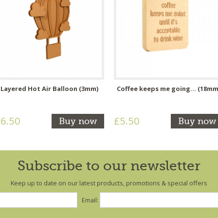
Layered Hot Air Balloon (3mm)
Coffee keeps me going... (18mm
6.50
£5.50
Buy now
Buy now
Subscribe to our newsletter
Keep up to date on our latest products, promotions & special offers
Email: