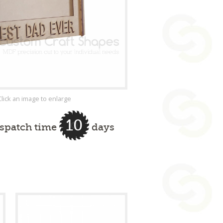
Click an image to enlarge
10
ispatch time
days