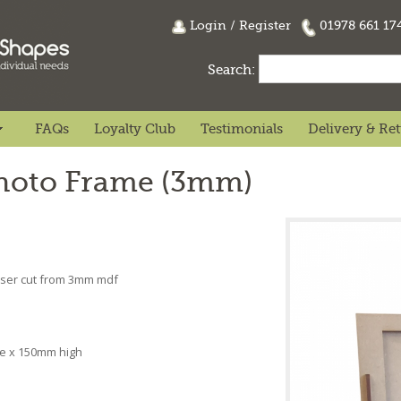
Login
/
Register
01978 661 1
Search:
FAQs
Loyalty Club
Testimonials
Delivery & Re
Photo Frame (3mm)
Laser cut from 3mm mdf
l
de x 150mm high
n