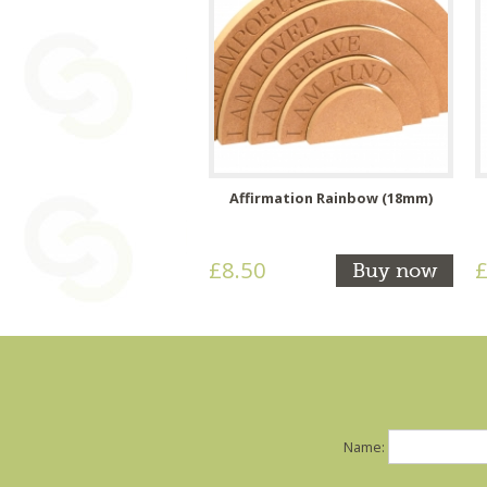
Affirmation Rainbow (18mm)
£8.50
£
Buy now
Name: