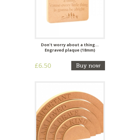
Don't worry about a thing...
Engraved plaque (18mm)
£6.50
Buy now