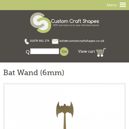
Menu
01978 661 174
info@customcraftshapes.co.uk
View cart
Bat Wand (6mm)