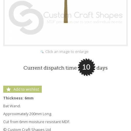
Click an image to enlarge
10
Current dispatch time
days
Add to wishlist
Thickness: 6mm
Bat Wand.
Approximately 200mm Long.
Cut from 6mm moisture resistant MDF.
© Custom Craft Shapes Ltd