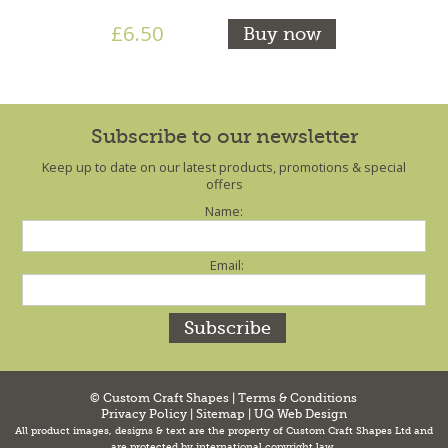
£6.50
Buy now
Subscribe to our newsletter
Keep up to date on our latest products, promotions & special
offers
Name:
Email:
© Custom Craft Shapes |
Terms & Conditions
Privacy Policy
|
Sitemap
|
UQ Web Design
All product images, designs & text are the property of Custom Craft Shapes Ltd and
are protected by international copyright law.