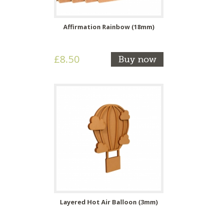
Affirmation Rainbow (18mm)
£8.50
Buy now
Layered Hot Air Balloon (3mm)