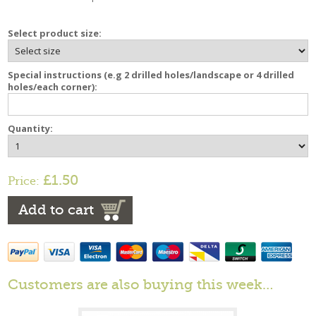
Select product size:
Special instructions (e.g 2 drilled holes/landscape or 4 drilled
holes/each corner):
Quantity:
£1.50
Price:
Add to cart
Customers are also buying this week…