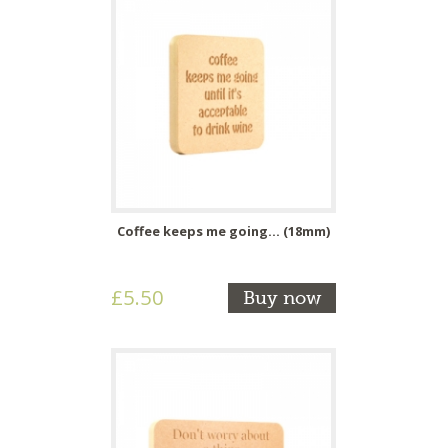
Coffee keeps me going... (18mm)
£5.50
Buy now