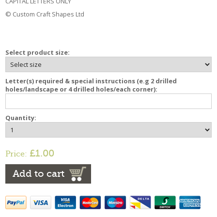
CAPITAL LETTERS ONLY
© Custom Craft Shapes Ltd
Select product size:
Letter(s) required & special instructions (e.g 2 drilled
holes/landscape or 4 drilled holes/each corner):
Quantity:
£1.00
Price:
Add to cart