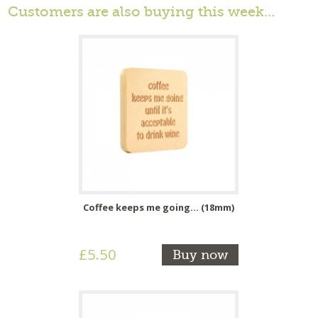
Customers are also buying this week…
Coffee keeps me going... (18mm)
£5.50
Buy now