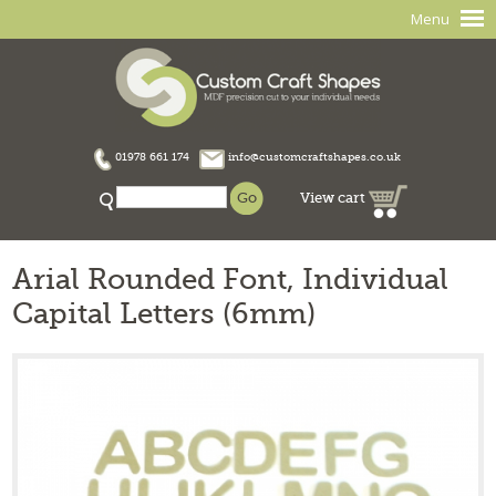
Menu
01978 661 174
info@customcraftshapes.co.uk
View cart
Arial Rounded Font, Individual
Capital Letters (6mm)