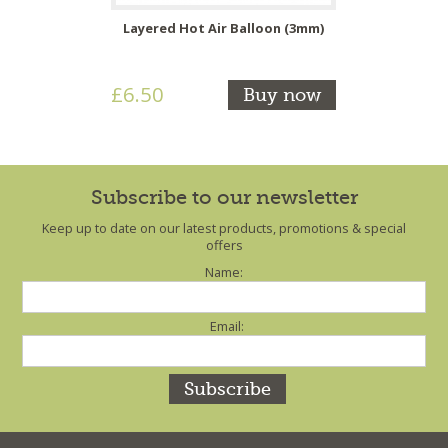
Layered Hot Air Balloon (3mm)
£6.50
Buy now
Subscribe to our newsletter
Keep up to date on our latest products, promotions & special
offers
Name:
Email: