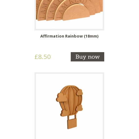
Affirmation Rainbow (18mm)
£8.50
Buy now