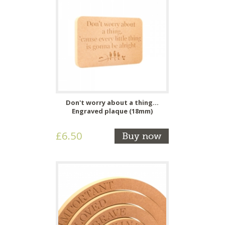
Don't worry about a thing...
Engraved plaque (18mm)
£6.50
Buy now