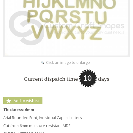
Click an image to enlarge
10
Current dispatch time
days
Add to wishlist
Thickness: 6mm
Arial Rounded Font, Individual Capital Letters
Cut from 6mm moisture resistant MDF