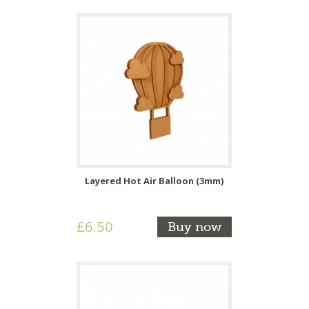
Layered Hot Air Balloon (3mm)
£6.50
Buy now