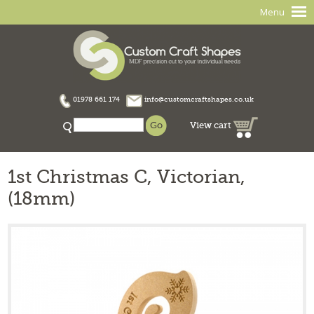
Menu
01978 661 174
info@customcraftshapes.co.uk
View cart
1st Christmas C, Victorian,
(18mm)