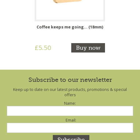
Coffee keeps me going... (18mm)
£5.50
Buy now
Subscribe to our newsletter
Keep up to date on our latest products, promotions & special
offers
Name:
Email: