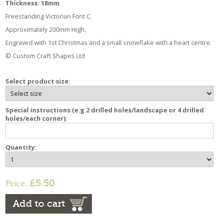
Thickness: 18mm
Freestanding Victorian Font C.
Approximately 200mm High.
Engraved with 1st Christmas and a small snowflake with a heart centre.
© Custom Craft Shapes Ltd
Select product size:
Special instructions (e.g 2 drilled holes/landscape or 4 drilled
holes/each corner):
Quantity:
£5.50
Price:
Add to cart