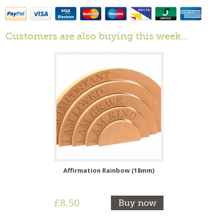
Customers are also buying this week…
Affirmation Rainbow (18mm)
£8.50
Buy now