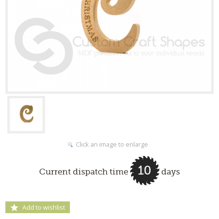
Click an image to enlarge
10
Current dispatch time
days
Add to wishlist