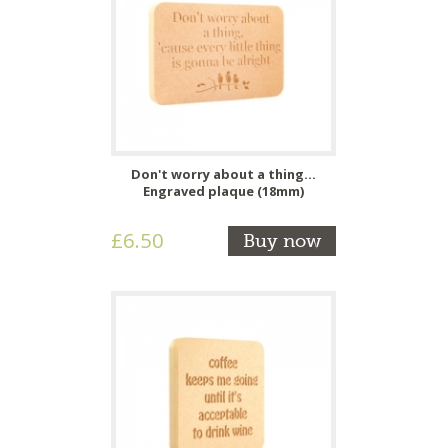
Don't worry about a thing...
Engraved plaque (18mm)
£6.50
Buy now