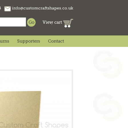
74
info@customcraftshapes.co.uk
View cart
turns
Supporters
Contact