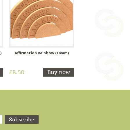
)
Affirmation Rainbow (18mm)
£8.50
Buy now