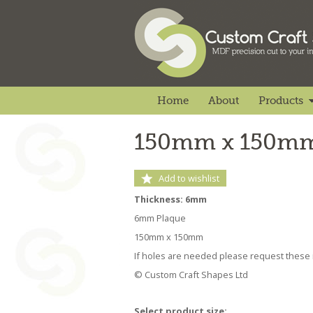
Home
About
Products
150mm x 150mm
Add to wishlist
Thickness: 6mm
6mm Plaque
150mm x 150mm
If holes are needed please request these i
© Custom Craft Shapes Ltd
Select product size: