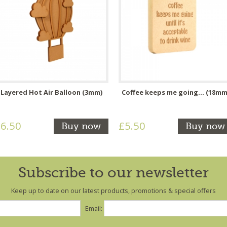
Layered Hot Air Balloon (3mm)
Coffee keeps me going... (18mm
6.50
£5.50
Buy now
Buy now
Subscribe to our newsletter
Keep up to date on our latest products, promotions & special offers
Email: