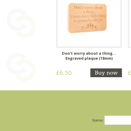
Don't worry about a thing...
Engraved plaque (18mm)
£6.50
£
Buy now
Name: