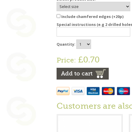
Include chamfered edges (+20p)
Special instructions (e.g 2 drilled hole
Quantity:
£0.70
Price:
Add to cart
Customers are als