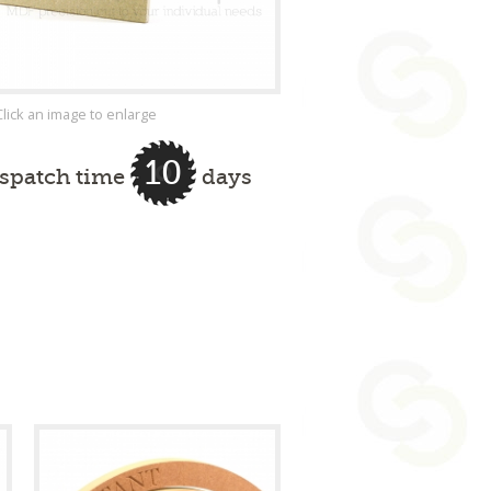
Click an image to enlarge
10
ispatch time
days