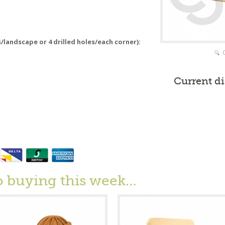
s/landscape or 4 drilled holes/each corner):
Current d
o buying this week…