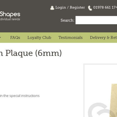
Login
/
Register
01978 661 1
Search:
FAQs
Loyalty Club
Testimonials
Delivery & Re
 Plaque (6mm)
n the special instructions