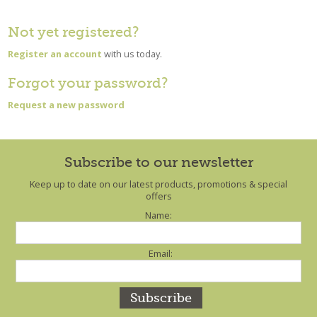
Not yet registered?
Register an account
with us today.
Forgot your password?
Request a new password
Subscribe to our newsletter
Keep up to date on our latest products, promotions & special
offers
Name:
Email: