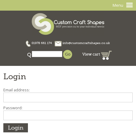
Menu
01978 661 174
info@customcraftshapes.co.uk
View cart
Login
Email address:
Password: