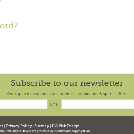
?
ord?
Subscribe to our newsletter
Keep up to date on our latest products, promotions & special offers
Email:
ns
|
Privacy Policy
|
Sitemap
|
UQ Web Design
tom Craft Shapes Ltd and are protected by international copyright law.