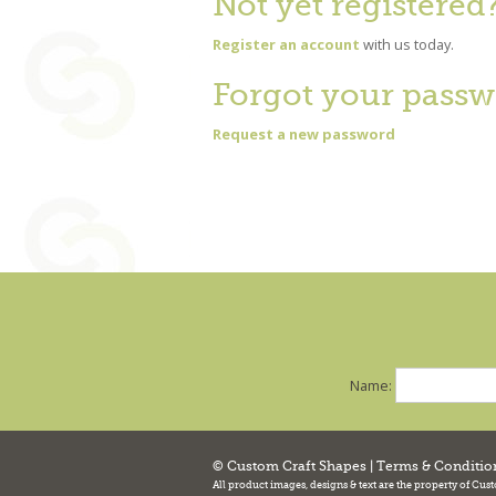
Not yet registered
Register an account
with us today.
Forgot your passw
Request a new password
Name:
© Custom Craft Shapes |
Terms & Conditio
All product images, designs & text are the property of Cus