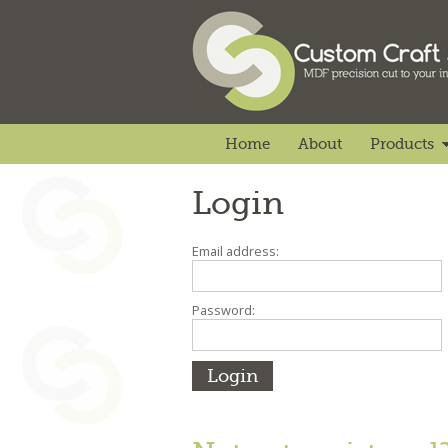
Home
About
Products
Login
Email address:
Password: