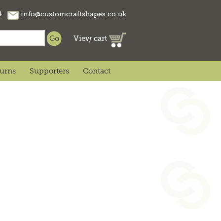
74
info@customcraftshapes.co.uk
View cart
turns
Supporters
Contact