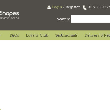
Login
/
Register
01978 661 1
Search:
FAQs
Loyalty Club
Testimonials
Delivery & Re