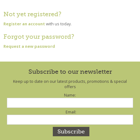
Not yet registered?
Register an account
with us today.
Forgot your password?
Request a new password
Subscribe to our newsletter
Keep up to date on our latest products, promotions & special
offers
Name:
Email: