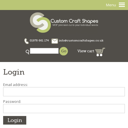
Menu
01978 661 174
info@customcraftshapes.co.uk
View cart
Login
Email address:
Password: