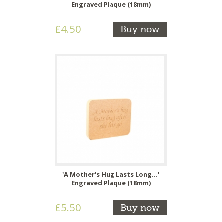
Engraved Plaque (18mm)
£4.50
Buy now
'A Mother's Hug Lasts Long...'
Engraved Plaque (18mm)
£5.50
Buy now