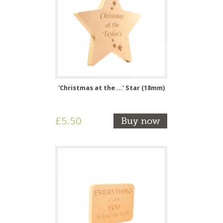
'Christmas at the ...' Star (18mm)
£5.50
Buy now