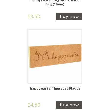
Egg (18mm)
£3.50
Buy now
'happy easter' Engraved Plaque
£4.50
Buy now