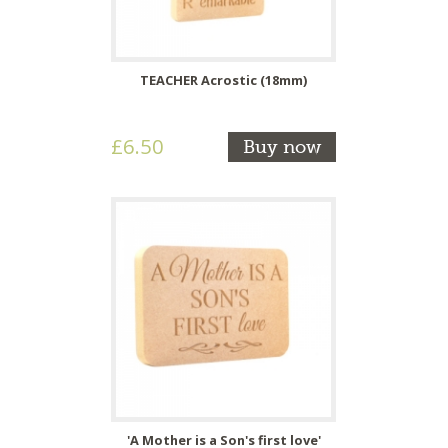
TEACHER Acrostic (18mm)
£6.50
Buy now
'A Mother is a Son's first love'