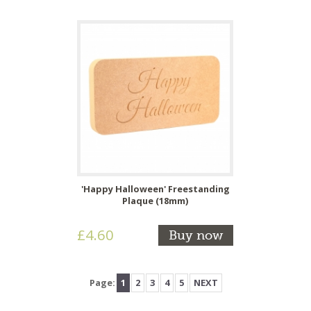
'Happy Halloween' Freestanding
Plaque (18mm)
£4.60
Buy now
Page:
1
2
3
4
5
NEXT