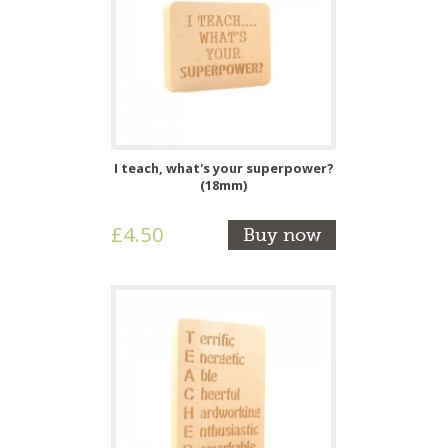
I teach, what's your superpower?
(18mm)
£4.50
Buy now