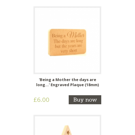
'Being a Mother the days are
long...' Engraved Plaque (18mm)
£6.00
Buy now