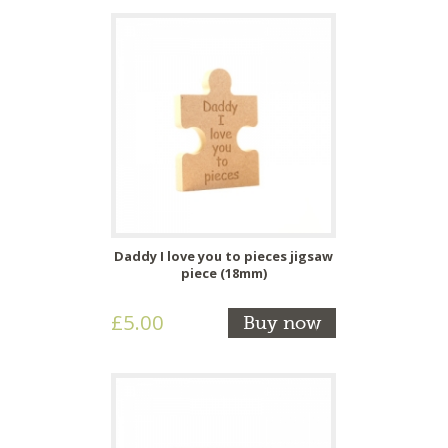
Daddy I love you to pieces jigsaw
piece (18mm)
£5.00
Buy now