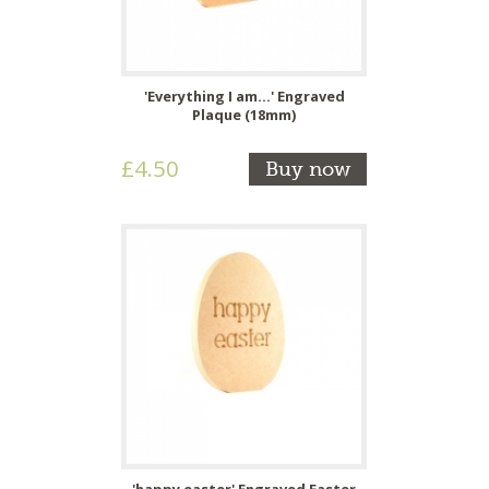
'Everything I am...' Engraved
Plaque (18mm)
£4.50
Buy now
'happy easter' Engraved Easter