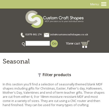
Menu
01978 661 174
info@customcraftshapes.co.uk
View cart
Seasonal
Filter products
In this section you'll find a selection of seasonally themed blank MDF
shapes including gifts for Christmas, Easter, Father's day, Halloween,
Mother's Day, Valentines and end of term teacher gifts. These shapes
are cut from either 6, 9 or 18mm moisture resistant MDF and most
come in a variety of sizes. They are cut using a CNC router and then
hand finished. They can be used for many types of crafting.