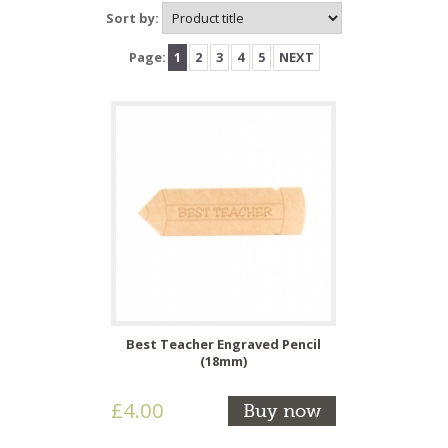
Sort by:
Page:
1
2
3
4
5
NEXT
Best Teacher Engraved Pencil
(18mm)
£4.00
Buy now