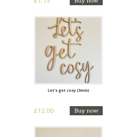
£1.15
Buy now
Let's get cosy (3mm)
£12.00
Buy now