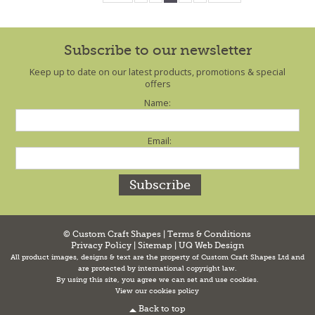
Subscribe to our newsletter
Keep up to date on our latest products, promotions & special
offers
Name:
Email:
© Custom Craft Shapes |
Terms & Conditions
Privacy Policy
|
Sitemap
|
UQ Web Design
All product images, designs & text are the property of Custom Craft Shapes Ltd and
are protected by international copyright law.
By using this site, you agree we can set and use cookies.
View our cookies policy
Back to top