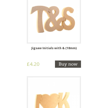
Jigsaw Initials with & (18mm)
£4.20
Buy now