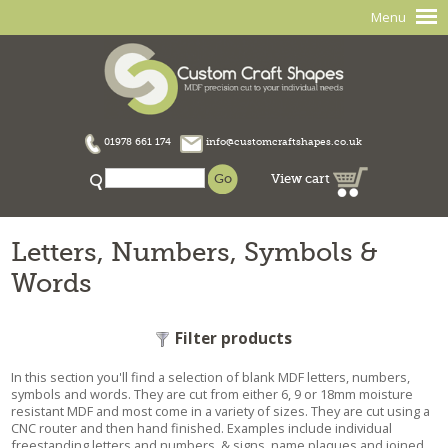
Menu
01978 661 174
info@customcraftshapes.co.uk
View cart
Letters, Numbers, Symbols &
Words
Filter products
In this section you'll find a selection of blank MDF letters, numbers,
symbols and words. They are cut from either 6, 9 or 18mm moisture
resistant MDF and most come in a variety of sizes. They are cut using a
CNC router and then hand finished. Examples include individual
freestanding letters and numbers, & signs, name plaques and joined