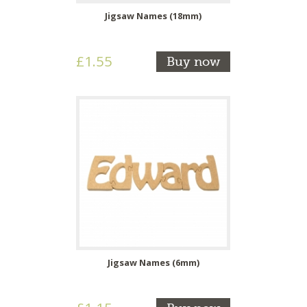
Jigsaw Names (18mm)
£1.55
Buy now
Jigsaw Names (6mm)