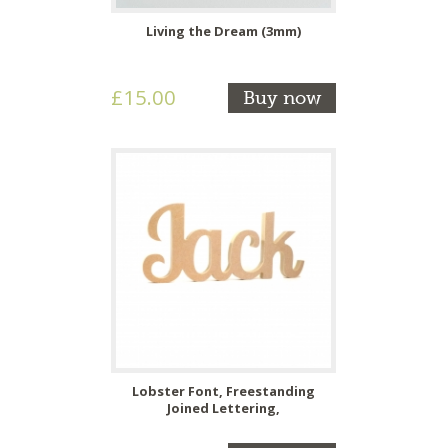
Living the Dream (3mm)
£15.00
Buy now
Lobster Font, Freestanding
Joined Lettering,