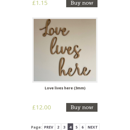
£1.15
Buy now
Love lives here (3mm)
£12.00
Buy now
Page:
PREV
2
3
4
5
6
NEXT