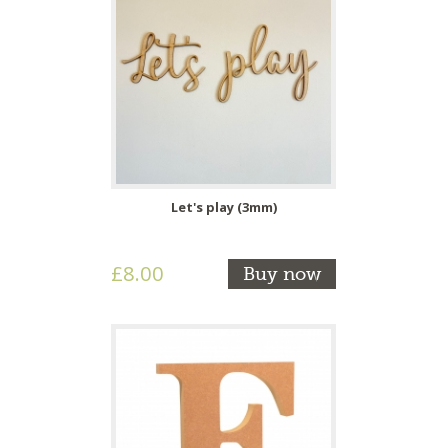
Let's play (3mm)
£8.00
Buy now