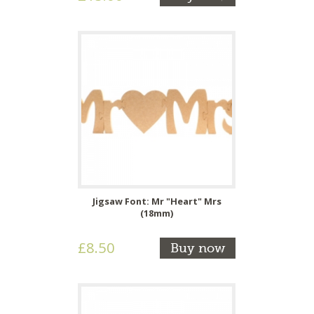
Jigsaw Font: Mr "Heart" Mrs
(18mm)
£8.50
Buy now