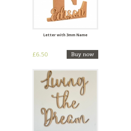
Letter with 3mm Name
£6.50
Buy now