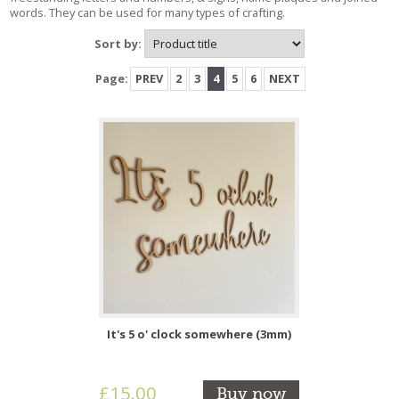
words. They can be used for many types of crafting.
Sort by:
Page:
PREV
2
3
4
5
6
NEXT
It's 5 o' clock somewhere (3mm)
£15.00
Buy now