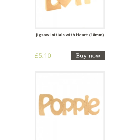
Jigsaw Initials with Heart (18mm)
£5.10
Buy now